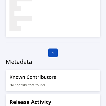
1
Metadata
Known Contributors
No contributors found
Release Activity