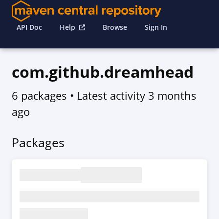
API Doc
Help
Browse
Sign In
com.github.dreamhead
6 packages
• Latest activity
3 months
ago
Packages