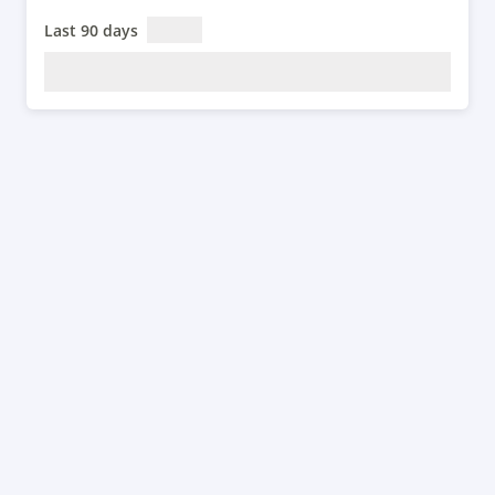
Last 90 days