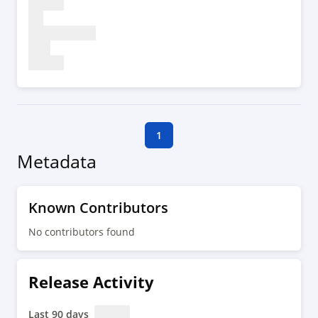
1
Metadata
Known Contributors
No contributors found
Release Activity
Last 90 days