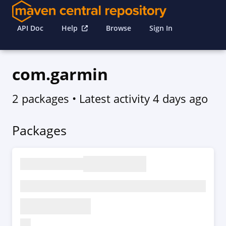
API Doc
Help
Browse
Sign In
com.garmin
2 packages
• Latest activity
4 days ago
Packages