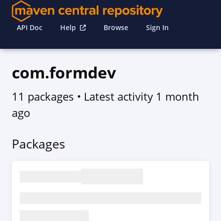
API Doc
Help
Browse
Sign In
com.formdev
11 packages
• Latest activity
1 month
ago
Packages