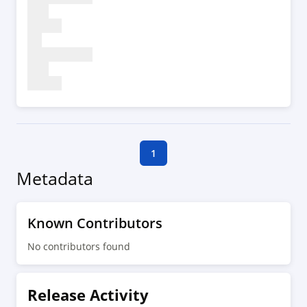
1
Metadata
Known Contributors
No contributors found
Release Activity