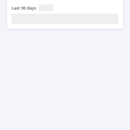
Last 90 days