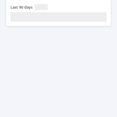
Last 90 days