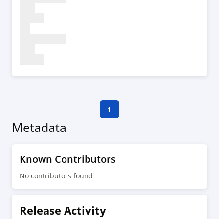
1
Metadata
Known Contributors
No contributors found
Release Activity