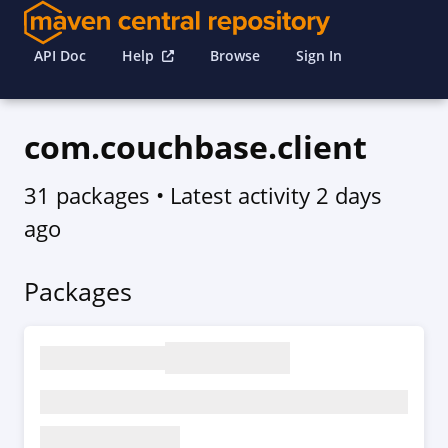
API Doc
Help
Browse
Sign In
com.couchbase.client
31 packages
• Latest activity
2 days
ago
Packages