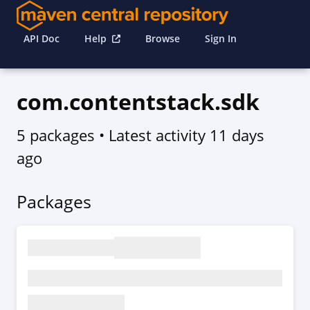
API Doc
Help
Browse
Sign In
com.contentstack.sdk
5 packages
• Latest activity
11 days
ago
Packages