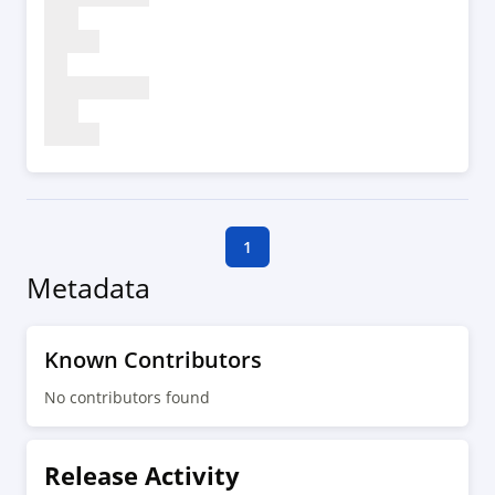
1
Metadata
Known Contributors
No contributors found
Release Activity