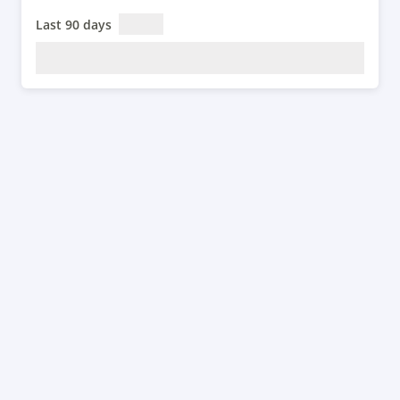
Last 90 days