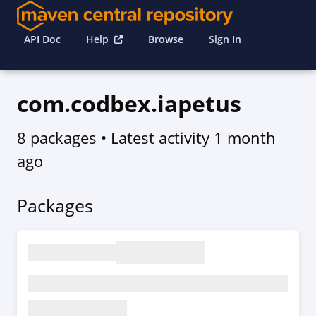
API Doc
Help
Browse
Sign In
com.codbex.iapetus
8 packages
• Latest activity
1 month
ago
Packages