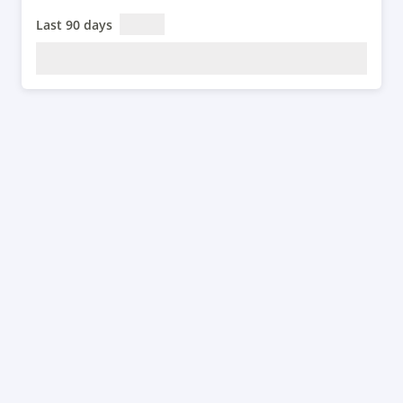
Last 90 days