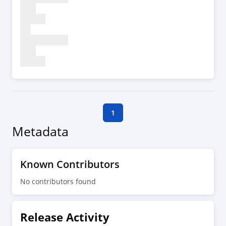
1
Metadata
Known Contributors
No contributors found
Release Activity