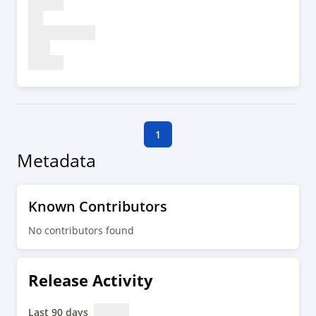
1
Metadata
Known Contributors
No contributors found
Release Activity
Last 90 days