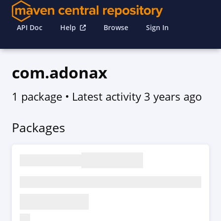
API Doc
Help
Browse
Sign In
com.adonax
1 package
• Latest activity
3 years ago
Packages