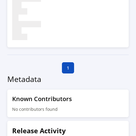
1
Metadata
Known Contributors
No contributors found
Release Activity