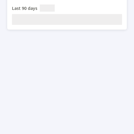
Last 90 days