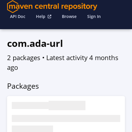
API Doc
Help
Browse
Sign In
com.ada-url
2 packages
• Latest activity
4 months
ago
Packages