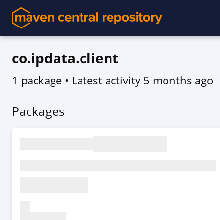
co.ipdata.client
1 package
• Latest activity
5 months ago
Packages