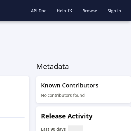
API Doc
Help
Browse
Sign In
Metadata
Known Contributors
No contributors found
Release Activity
Last 90 days