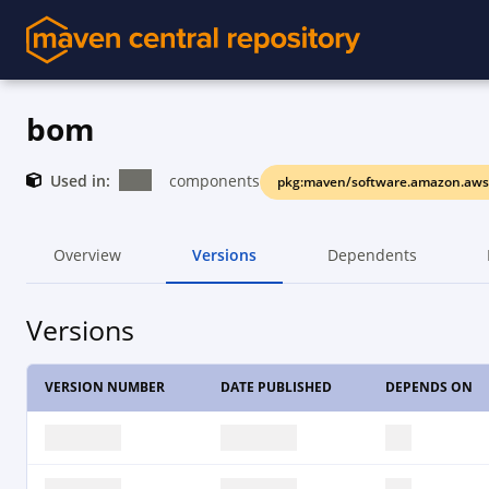
bom
Used in:
components
pkg:maven/software.amazon.aw
Overview
Versions
Dependents
Versions
VERSION NUMBER
DATE PUBLISHED
DEPENDS ON