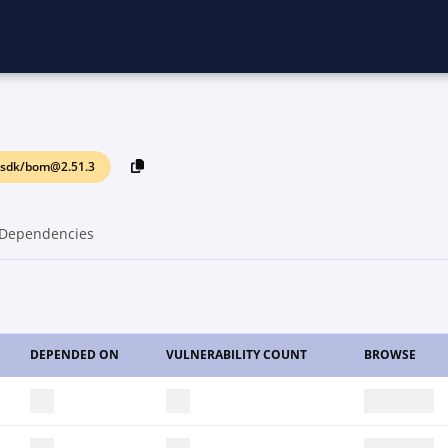
ssdk/bom@2.51.3
Dependencies
DEPENDED ON
VULNERABILITY COUNT
BROWSE