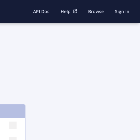
API Doc
Help
Browse
Sign In
SELECT ROW