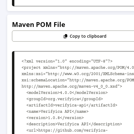
Maven POM File
Copy to clipboard
<?xml version="1.0" encoding="UTF-8"?>

<project xmlns="http://maven.apache.org/POM/4.0
xmlns:xsi="http://www.w3.org/2001/XMLSchema-ins
xsi:schemaLocation="http://maven.apache.org/POM
http://maven.apache.org/maven-v4_0_0.xsd">

  <modelVersion>4.0.0</modelVersion>

  <groupId>org.verifyica</groupId>

  <artifactId>verifyica-api</artifactId>

  <name>Verifyica API</name>

  <version>1.0.8</version>

  <description>Verifyica API</description>

  <url>https://github.com/verifyica-