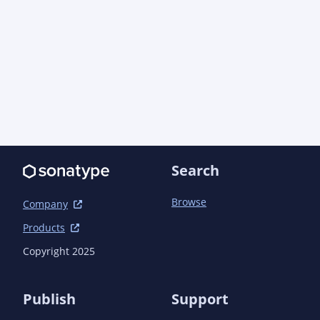
      <artifactId>assertj-core</artifactId>

      <version>3.27.7</version>

      <scope>test</scope>

      <exclusions>

        <exclusion>

          <artifactId>byte-buddy</artifactId>

          <groupId>net.bytebuddy</groupId>

        </exclusion>

      </exclusions>

    </dependency>

  </dependencies>

Search
Browse
Company
Products
Copyright 2025
Publish
Support