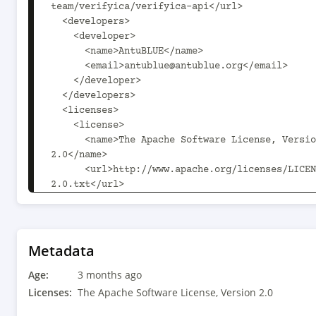
team/verifyica/verifyica-api</url>

  <developers>

    <developer>

      <name>AntuBLUE</name>

      <email>antublue@antublue.org</email>

    </developer>

  </developers>

  <licenses>

    <license>

      <name>The Apache Software License, Version 
2.0</name>

      <url>http://www.apache.org/licenses/LICENSE-
2.0.txt</url>

      <distribution>repository</distribution>

    </license>

  </licenses>

  <scm>

Metadata
    <connection>scm:git:git://github.com/verifyica-
Age:
team/verifyica.git/verifyica-api</connection>

3 months ago
Licenses:
The Apache Software License, Version 2.0
<developerConnection>scm:git:git@github.com:ver