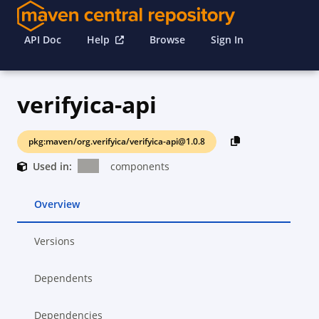
API Doc
Help
Browse
Sign In
verifyica-api
pkg:maven/org.verifyica/verifyica-api@1.0.8
Used in:
components
Overview
Versions
Dependents
Dependencies