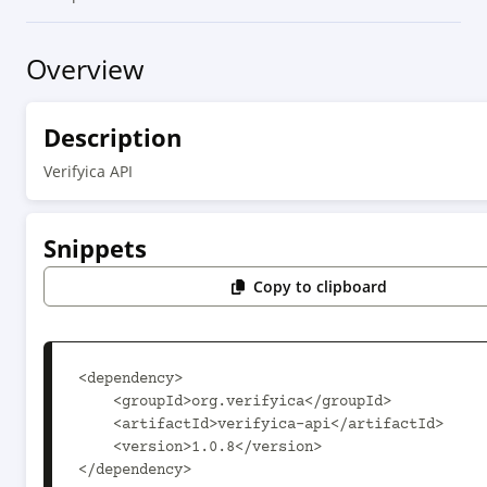
Overview
Description
Verifyica API
Snippets
Copy to clipboard
<dependency>

    <groupId>org.verifyica</groupId>

    <artifactId>verifyica-api</artifactId>

    <version>1.0.8</version>

</dependency>