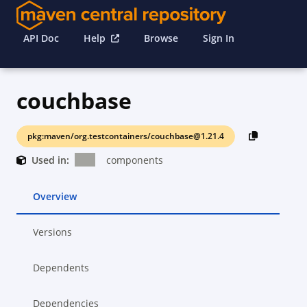
API Doc
Help
Browse
Sign In
couchbase
pkg:maven/org.testcontainers/couchbase@1.21.4
Used in:
components
Overview
Versions
Dependents
Dependencies