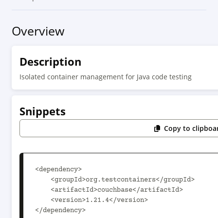
Overview
Description
Isolated container management for Java code testing
Snippets
Copy to clipboa
<dependency>

    <groupId>org.testcontainers</groupId>

    <artifactId>couchbase</artifactId>

    <version>1.21.4</version>

</dependency>