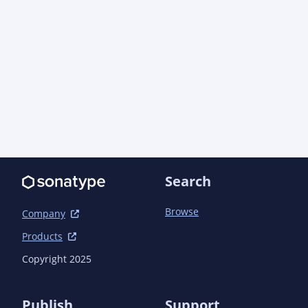
Search
Browse
Company
Products
Copyright 2025
Publish
Support