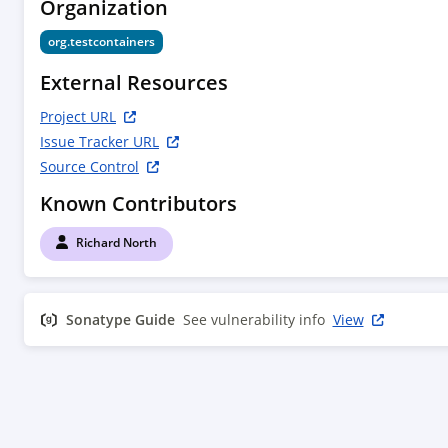
Organization
      <name>Richard North</name>

      <email>rich.north@gmail.com</email>

org.testcontainers
    </developer>

  </developers>

External Resources
  <dependencies>

    <dependency>

Project URL
      <groupId>org.testcontainers</groupId>

Issue Tracker URL
      <artifactId>testcontainers</artifactId>

Source Control
      <version>1.21.4</version>

      <scope>compile</scope>

Known Contributors
    </dependency>

  </dependencies>

Richard North
Sonatype Guide
See vulnerability info
View