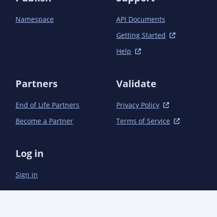
Namespace
API Documents
Getting Started
Help
Partners
Validate
End of Life Partners
Privacy Policy
Become a Partner
Terms of Service
Log in
Sign in