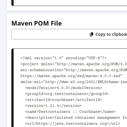
Maven POM File
Copy to clipboa
<?xml version="1.0" encoding="UTF-8"?>

<project xmlns="http://maven.apache.org/POM/4.0
xsi:schemaLocation="http://maven.apache.org/POM
https://maven.apache.org/xsd/maven-4.0.0.xsd" 
xmlns:xsi="http://www.w3.org/2001/XMLSchema-ins
  <modelVersion>4.0.0</modelVersion>

  <groupId>org.testcontainers</groupId>

  <artifactId>couchbase</artifactId>

  <version>1.21.4</version>

  <name>Testcontainers :: Couchbase</name>

  <description>Isolated container management for Java code testing</description>

  <url>https://java.testcontainers.org</url>
