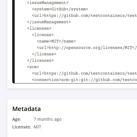
  <issueManagement>

    <system>GitHub</system>

    <url>https://github.com/testcontainers/testcontainers-java/issues</url>

  </issueManagement>

  <licenses>

    <license>

      <name>MIT</name>

      <url>http://opensource.org/licenses/MIT</url>

    </license>

  </licenses>

  <scm>

    <url>https://github.com/testcontainers/testcontainers-java/</url>

    <connection>scm:git:git://github.com/testcontainers/testcontainers-
java.git</connection>

<developerConnection>scm:git:ssh://git@github.c
java.git</developerConnection>

Metadata
  </scm>

Age:
  <developers>

7 months ago
    <developer>

Licenses:
MIT
      <id>rnorth</id>
