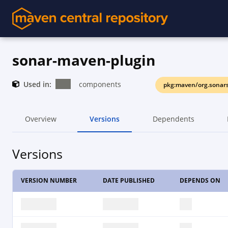
sonar-maven-plugin
Used in:
components
pkg:maven/org.sonar
Overview
Versions
Dependents
Versions
VERSION NUMBER
DATE PUBLISHED
DEPENDS ON