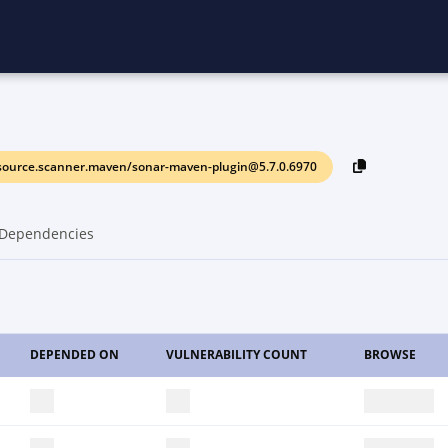
source.scanner.maven/sonar-maven-plugin@5.7.0.6970
Dependencies
DEPENDED ON
VULNERABILITY COUNT
BROWSE