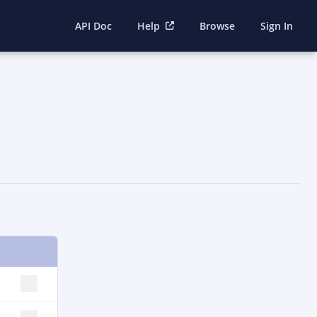
API Doc
Help
Browse
Sign In
SELECT ROW