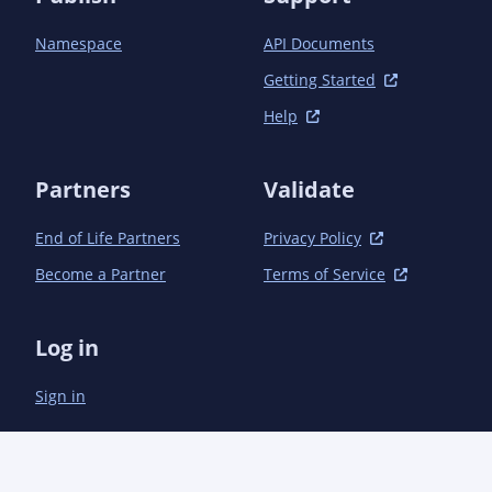
Namespace
API Documents
Getting Started
Help
Partners
Validate
End of Life Partners
Privacy Policy
Become a Partner
Terms of Service
Log in
Sign in