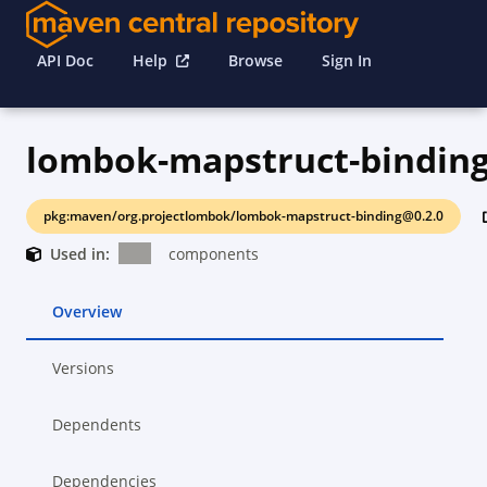
API Doc
Help
Browse
Sign In
lombok-mapstruct-bindin
pkg:maven/org.projectlombok/lombok-mapstruct-binding@0.2.0
Used in:
components
Overview
Versions
Dependents
Dependencies