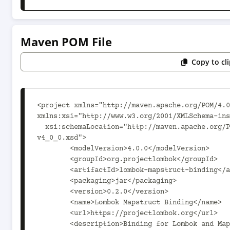
Maven POM File
Copy to cl
<project xmlns="http://maven.apache.org/POM/4.0
xmlns:xsi="http://www.w3.org/2001/XMLSchema-ins
  xsi:schemaLocation="http://maven.apache.org/POM/4.0.0 http://maven.apache.org/maven-
v4_0_0.xsd">

	<modelVersion>4.0.0</modelVersion>

	<groupId>org.projectlombok</groupId>

	<artifactId>lombok-mapstruct-binding</artifactId>

	<packaging>jar</packaging>

	<version>0.2.0</version>

	<name>Lombok Mapstruct Binding</name>

	<url>https://projectlombok.org</url>

	<description>Binding for Lombok and Mapstruct, to allow them to cooperate.