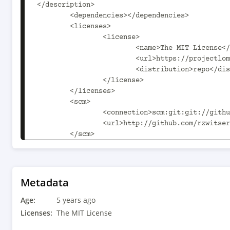
</description>

	<dependencies></dependencies>

	<licenses>

		<license>

			<name>The MIT License</name>

			<url>https://projectlombok.org/LICENSE</url>

			<distribution>repo</distribution>

		</license>

	</licenses>

	<scm>

		<connection>scm:git:git://github.com/rzwitserloot/lombok.git</connection>

		<url>http://github.com/rzwitserloot/lombok</url>

	</scm>

	<issueManagement>

		<system>GitHub Issues</system>

		<url>https://github.com/rzwitserloot/lombok/issues</url>

	</issueManagement>

Metadata
	<developers>

Age:
		<developer>

5 years ago
			<id>rzwitserloot</id>

Licenses:
The MIT License
			<name>Reinier Zwitserloot</name>
