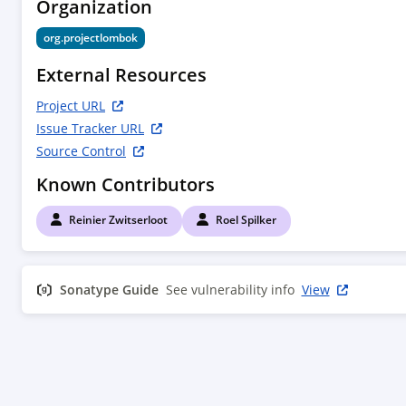
Organization
			<email>reinier@projectlombok.org</email>

			<url>http://zwitserloot.com</url>

org.projectlombok
			<timezone>+1</timezone>

		</developer>

External Resources
		<developer>

			<id>rspilker</id>

Project URL
			<name>Roel Spilker</name>

Issue Tracker URL
			<email>roel@projectlombok.org</email>

Source Control
			<timezone>+1</timezone>

		</developer>

Known Contributors
	</developers>

</project>

Reinier Zwitserloot
Roel Spilker
Sonatype Guide
See vulnerability info
View