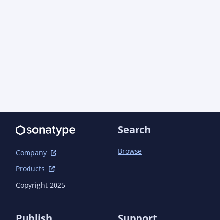
Search
Browse
Company
Products
Copyright 2025
Publish
Support