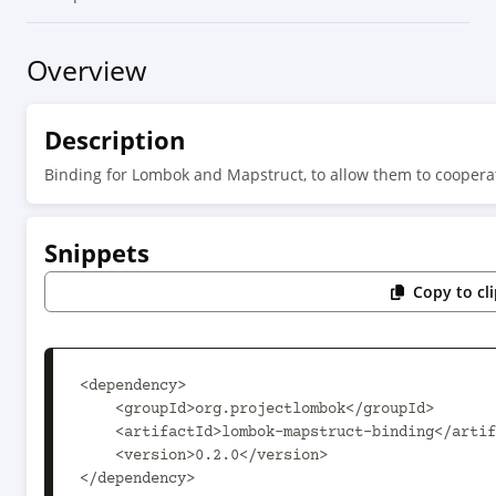
Overview
Description
Binding for Lombok and Mapstruct, to allow them to coopera
Snippets
Copy to cl
<dependency>

    <groupId>org.projectlombok</groupId>

    <artifactId>lombok-mapstruct-binding</artifactId>

    <version>0.2.0</version>

</dependency>