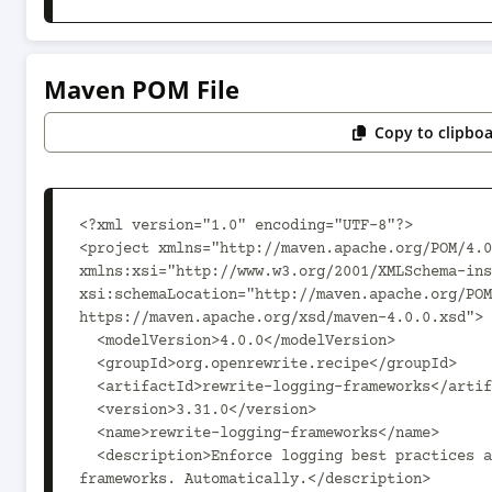
Maven POM File
Copy to clipbo
<?xml version="1.0" encoding="UTF-8"?>

<project xmlns="http://maven.apache.org/POM/4.0
xmlns:xsi="http://www.w3.org/2001/XMLSchema-ins
xsi:schemaLocation="http://maven.apache.org/POM
https://maven.apache.org/xsd/maven-4.0.0.xsd">

  <modelVersion>4.0.0</modelVersion>

  <groupId>org.openrewrite.recipe</groupId>

  <artifactId>rewrite-logging-frameworks</artifactId>

  <version>3.31.0</version>

  <name>rewrite-logging-frameworks</name>

  <description>Enforce logging best practices and migrate between logging 
frameworks. Automatically.</description>
