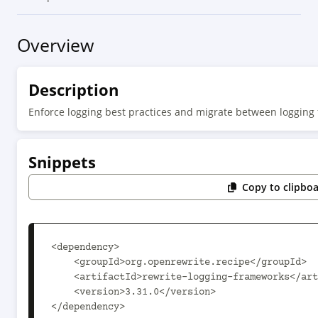
Overview
Description
Enforce logging best practices and migrate between logging
Snippets
Copy to clipbo
<dependency>

    <groupId>org.openrewrite.recipe</groupId>

    <artifactId>rewrite-logging-frameworks</artifactId>

    <version>3.31.0</version>

</dependency>