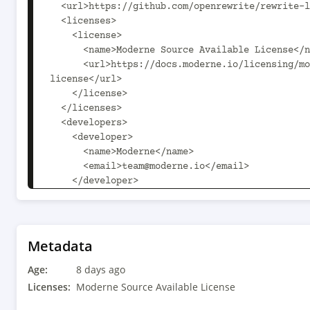
  <url>https://github.com/openrewrite/rewrite-logging-frameworks</url>

  <licenses>

    <license>

      <name>Moderne Source Available License</name>

      <url>https://docs.moderne.io/licensing/moderne-source-available-
license</url>

    </license>

  </licenses>

  <developers>

    <developer>

      <name>Moderne</name>

      <email>team@moderne.io</email>

    </developer>

  </developers>

  <scm>

    <url>https://github.com/openrewrite/rewrite-logging-frameworks.git</url>

  </scm>

Metadata
  <dependencyManagement>

Age:
    <dependencies>

8 days ago
      <dependency>

Licenses:
Moderne Source Available License
        <groupId>com.fasterxml.jackson</groupId>
