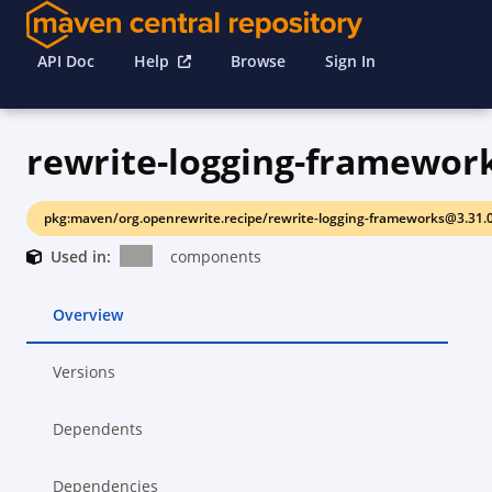
API Doc
Help
Browse
Sign In
rewrite-logging-framewor
pkg:maven/org.openrewrite.recipe/rewrite-logging-frameworks@3.31.
Used in:
components
Overview
Versions
Dependents
Dependencies