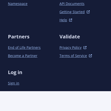
    <nebula_Created_By>21.0.12+8-LTS (Eclipse Adoptium)</nebula_Created_By>

Namespace
API Documents
    <nebula_Module_Owner>team@moderne.io</nebula_Module_Owner>

    <nebula_Module_Email>team@moderne.io</nebula_Module_Email>

Getting Started
    <nebula_X_Compile_Target_JDK>1.8</nebula_X_Compile_Target_JDK>

Help
    <nebula_X_Compile_Source_JDK>1.8</nebula_X_Compile_Source_JDK>

    <nebula_Build_Java_Version>21</nebula_Build_Java_Version>

  </properties>

Partners
Validate
End of Life Partners
Privacy Policy
Become a Partner
Terms of Service
Log in
Sign in