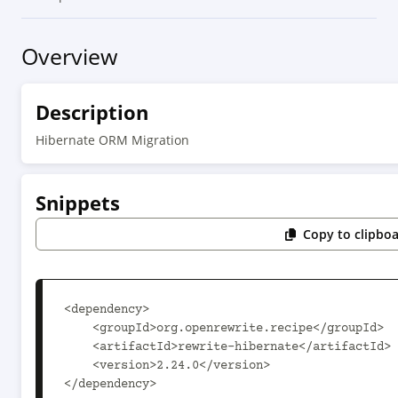
Overview
Description
Hibernate ORM Migration
Snippets
Copy to clipbo
<dependency>

    <groupId>org.openrewrite.recipe</groupId>

    <artifactId>rewrite-hibernate</artifactId>

    <version>2.24.0</version>

</dependency>