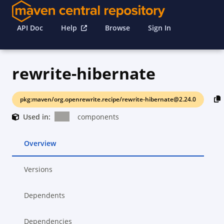
API Doc
Help
Browse
Sign In
rewrite-hibernate
pkg:maven/org.openrewrite.recipe/rewrite-hibernate@2.24.0
Used in:
components
Overview
Versions
Dependents
Dependencies