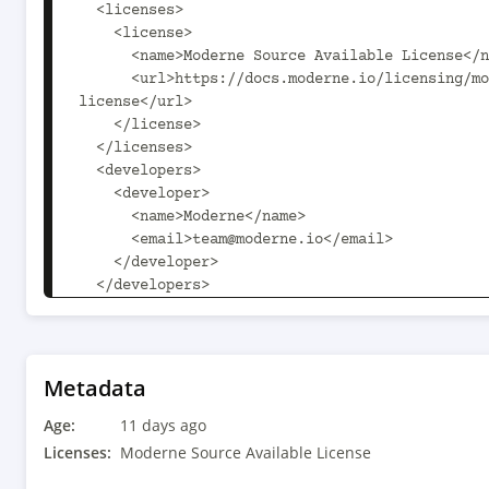
  <licenses>

    <license>

      <name>Moderne Source Available License</name>

      <url>https://docs.moderne.io/licensing/moderne-source-available-
license</url>

    </license>

  </licenses>

  <developers>

    <developer>

      <name>Moderne</name>

      <email>team@moderne.io</email>

    </developer>

  </developers>

  <scm>

    <url>https://github.com/openrewrite/rewrite-hibernate.git</url>

  </scm>

  <dependencyManagement>

Metadata
    <dependencies>

Age:
      <dependency>

11 days ago
        <groupId>com.fasterxml.jackson</groupId>

Licenses:
Moderne Source Available License
        <artifactId>jackson-bom</artifactId>
