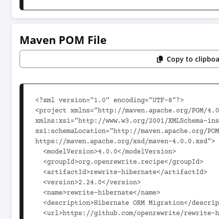
Maven POM File
Copy to clipbo
<?xml version="1.0" encoding="UTF-8"?>

<project xmlns="http://maven.apache.org/POM/4.0
xmlns:xsi="http://www.w3.org/2001/XMLSchema-ins
xsi:schemaLocation="http://maven.apache.org/POM
https://maven.apache.org/xsd/maven-4.0.0.xsd">

  <modelVersion>4.0.0</modelVersion>

  <groupId>org.openrewrite.recipe</groupId>

  <artifactId>rewrite-hibernate</artifactId>

  <version>2.24.0</version>

  <name>rewrite-hibernate</name>

  <description>Hibernate ORM Migration</description>

  <url>https://github.com/openrewrite/rewrite-hibernate</url>
