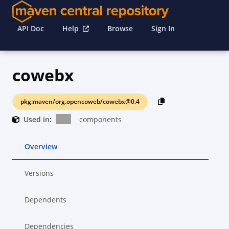
API Doc
Help
Browse
Sign In
cowebx
pkg:maven/org.opencoweb/cowebx@0.4
Used in:
components
Overview
Versions
Dependents
Dependencies