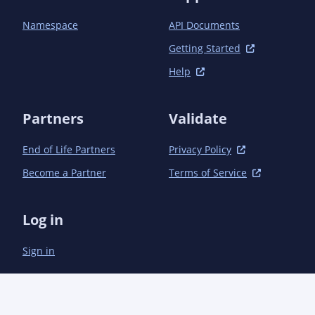
            <activation>

                <property>

Namespace
API Documents
                    <name>performRelease</name>

                    <value>true</value>

Getting Started
                </property>

Help
            </activation>

            <build>

                <plugins>

Partners
Validate
                    <plugin>

                        <groupId>org.apache.maven.plugins</groupId>

End of Life Partners
Privacy Policy
                        <artifactId>maven-gpg-plugin</artifactId>

                        <version>1.1</version>

Become a Partner
Terms of Service
                        <executions>

                            <execution>

                                <id>sign-artifacts</id>

Log in
                                <phase>verify</phase>

                                <goals>

Sign in
                                    <goal>sign</goal>

                                </goals>

                            </execution>

                        </executions>

                    </plugin>
