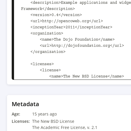
    <description>Example applications and widgets using the OpenCoweb 
Framework</description>

    <version>0.4</version>

    <url>http://opencoweb.org</url>

    <inceptionYear>2011</inceptionYear>

    <organization>

        <name>The Dojo Foundation</name>

        <url>http://dojofoundation.org</url>

    </organization>

    <licenses>

        <license>

            <name>The New BSD License</name>

            <url>http://www.opensource.org/licenses/bsd-license.html</url>

        </license>

        <license>

            <name>The Academic Free License, v. 2.1</name>

Metadata
            <url>http://en.wikipedia.org/wiki/Academic_Free_License</url>

Age:
        </license>

15 years ago
    </licenses>

Licenses:
The New BSD License
The Academic Free License, v. 2.1