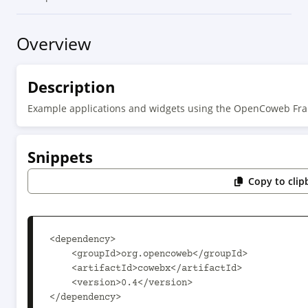
Overview
Description
Example applications and widgets using the OpenCoweb F
Snippets
Copy to clip
<dependency>

    <groupId>org.opencoweb</groupId>

    <artifactId>cowebx</artifactId>

    <version>0.4</version>

</dependency>