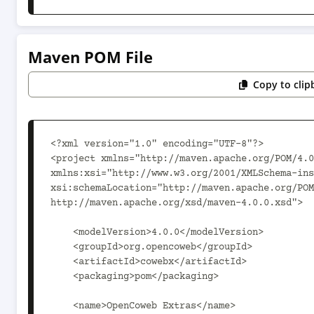
Maven POM File
Copy to clip
<?xml version="1.0" encoding="UTF-8"?>

<project xmlns="http://maven.apache.org/POM/4.0
xmlns:xsi="http://www.w3.org/2001/XMLSchema-ins
xsi:schemaLocation="http://maven.apache.org/POM
http://maven.apache.org/xsd/maven-4.0.0.xsd">

    <modelVersion>4.0.0</modelVersion>

    <groupId>org.opencoweb</groupId>

    <artifactId>cowebx</artifactId>

    <packaging>pom</packaging>

    <name>OpenCoweb Extras</name>
