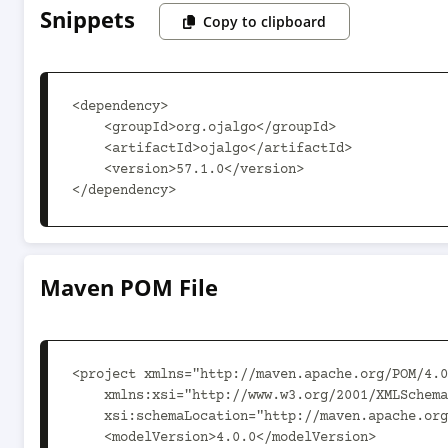
Snippets
Copy to clipboard
<dependency>

    <groupId>org.ojalgo</groupId>

    <artifactId>ojalgo</artifactId>

    <version>57.1.0</version>

</dependency>
Maven POM File
<project xmlns="http://maven.apache.org/POM/4.0
    xmlns:xsi="http://www.w3.org/2001/XMLSchema-instance"

    xsi:schemaLocation="http://maven.apache.org/POM/4.0.0 http://maven.apache.org/xsd/maven-4.0.0.xsd">

    <modelVersion>4.0.0</modelVersion>
