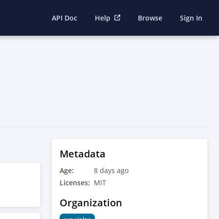
API Doc
Help
Browse
Sign In
Metadata
Age:
8 days ago
Licenses:
MIT
Organization