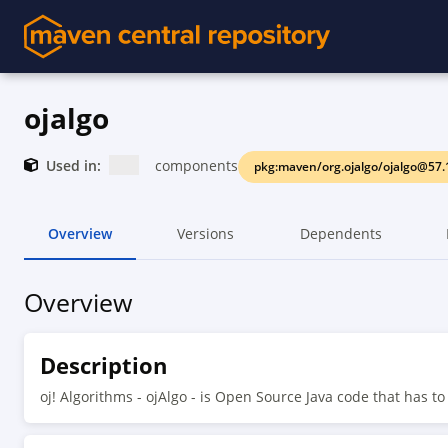
ojalgo
Used in:
components
pkg:maven/org.ojalgo/ojalgo@57.
Overview
Versions
Dependents
Overview
Description
oj! Algorithms - ojAlgo - is Open Source Java code that has t