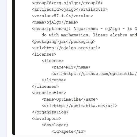
    <groupId>org.ojalgo</groupId>

    <artifactId>ojalgo</artifactId>

    <version>57.1.0</version>

    <name>ojAlgo</name>

    <description>oj! Algorithms - ojAlgo - is Open Source Java code that has to

        do with mathematics, linear algebra and optimisation.</description>

    <packaging>jar</packaging>

    <url>http://ojalgo.org</url>

    <licenses>

        <license>

            <name>MIT</name>

            <url>https://github.com/optimatika/ojAlgo/blob/master/LICENSE</url>

        </license>

    </licenses>

    <organization>

        <name>Optimatika</name>

        <url>http://optimatika.se</url>

    </organization>

    <developers>

        <developer>

            <id>apete</id>
