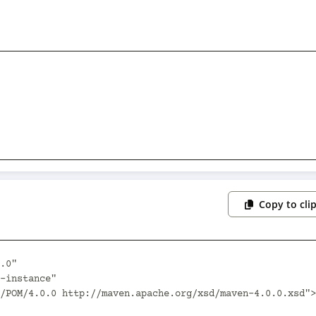
Copy to cli
.0"
