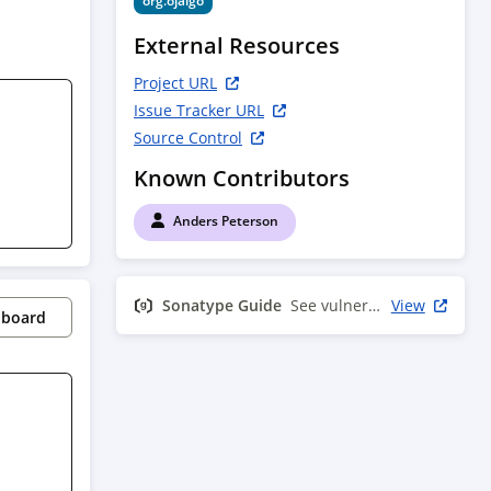
org.ojalgo
External Resources
Project URL
Issue Tracker URL
Source Control
Known Contributors
Anders Peterson
Sonatype Guide
See vulnerability info
View
pboard