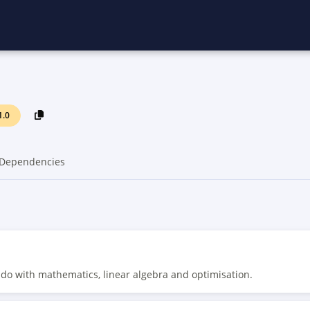
1.0
Dependencies
o do with mathematics, linear algebra and optimisation.