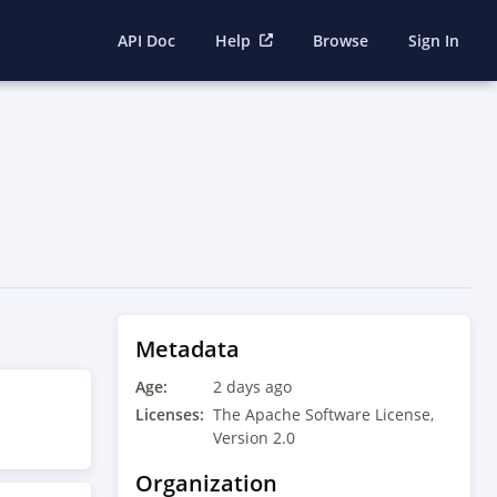
API Doc
Help
Browse
Sign In
Metadata
Age:
2 days ago
Licenses:
The Apache Software License,
Version 2.0
Organization