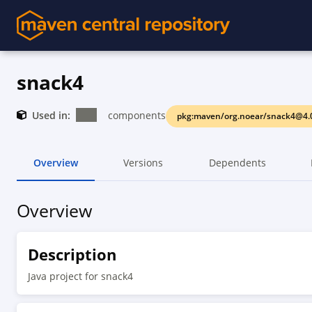
snack4
Used in:
components
pkg:maven/org.noear/snack4@4.
Overview
Versions
Dependents
Overview
Description
Java project for snack4