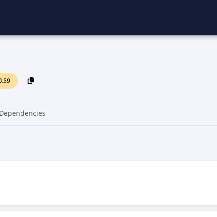
0.59
Dependencies