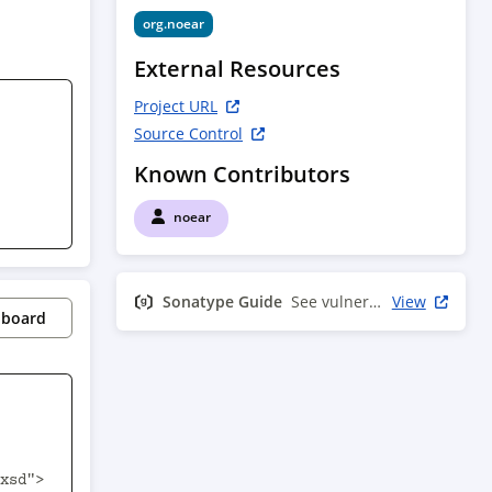
org.noear
External Resources
Project URL
Source Control
Known Contributors
noear
Sonatype Guide
See vulnerability info
View
pboard