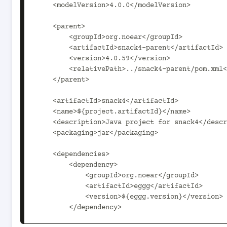
    <modelVersion>4.0.0</modelVersion>

    <parent>

        <groupId>org.noear</groupId>

        <artifactId>snack4-parent</artifactId>

        <version>4.0.59</version>

        <relativePath>../snack4-parent/pom.xml</relativePath>

    </parent>

    <artifactId>snack4</artifactId>

    <name>${project.artifactId}</name>

    <description>Java project for snack4</description>

    <packaging>jar</packaging>

    <dependencies>

        <dependency>

            <groupId>org.noear</groupId>

            <artifactId>eggg</artifactId>

            <version>${eggg.version}</version>

        </dependency>
