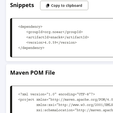
Snippets
Copy to clipboard
<dependency>

    <groupId>org.noear</groupId>

    <artifactId>snack4</artifactId>

    <version>4.0.59</version>

</dependency>
Maven POM File
<?xml version="1.0" encoding="UTF-8"?>

<project xmlns="http://maven.apache.org/POM/4.0
         xmlns:xsi="http://www.w3.org/2001/XMLSchema-instance"

         xsi:schemaLocation="http://maven.apache.org/POM/4.0.0 http://maven.apache.org/xsd/maven-4.0.0.xsd">
