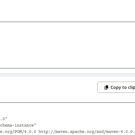
Copy to cli
.0"
