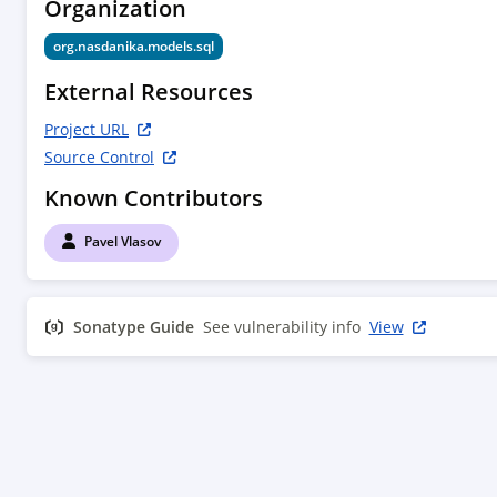
Organization
org.nasdanika.models.sql
External Resources
Project URL
Source Control
Known Contributors
Pavel Vlasov
Sonatype Guide
See vulnerability info
View