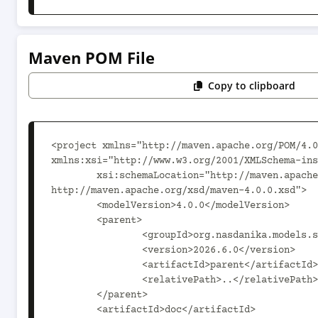
Maven POM File
Copy to clipboard
<project xmlns="http://maven.apache.org/POM/4.0
xmlns:xsi="http://www.w3.org/2001/XMLSchema-ins
	xsi:schemaLocation="http://maven.apache.org/POM/4.0.0 
http://maven.apache.org/xsd/maven-4.0.0.xsd">

	<modelVersion>4.0.0</modelVersion>

	<parent>

		<groupId>org.nasdanika.models.sql</groupId>

		<version>2026.6.0</version>

		<artifactId>parent</artifactId>

		<relativePath>..</relativePath>

	</parent>

	<artifactId>doc</artifactId>
