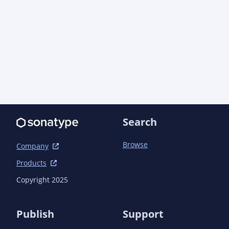
Search
Browse
Company
Products
Copyright 2025
Publish
Support