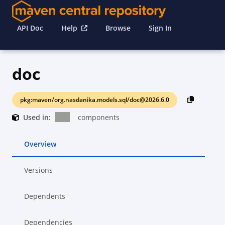
API Doc
Help
Browse
Sign In
doc
pkg:maven/org.nasdanika.models.sql/doc@2026.6.0
Used in:
components
Overview
Versions
Dependents
Dependencies