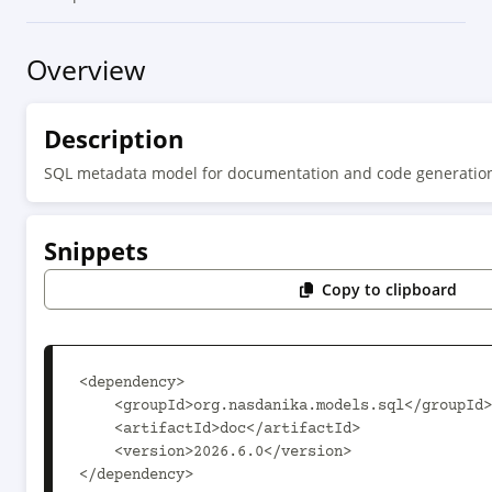
Overview
Description
SQL metadata model for documentation and code generatio
Snippets
Copy to clipboard
<dependency>

    <groupId>org.nasdanika.models.sql</groupId>

    <artifactId>doc</artifactId>

    <version>2026.6.0</version>

</dependency>