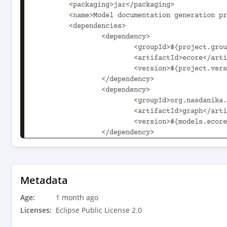
	<packaging>jar</packaging>

	<name>Model documentation generation processors</name>

	<dependencies>

		<dependency>

			<groupId>${project.groupId}</groupId>

			<artifactId>ecore</artifactId>

			<version>${project.version}</version>

		</dependency>		

		<dependency>

			<groupId>org.nasdanika.models.ecore</groupId>

			<artifactId>graph</artifactId>

			<version>${models.ecore.version}</version>

		</dependency>		

	</dependencies>

</project>

Metadata
Age:
1 month ago
Licenses:
Eclipse Public License 2.0