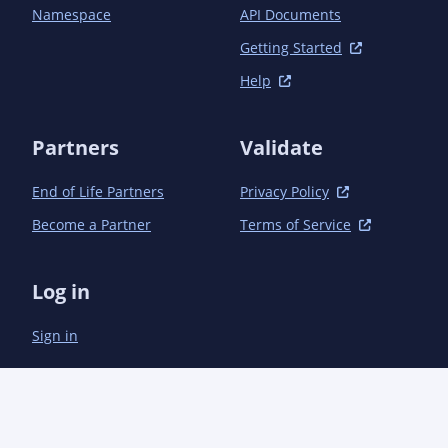
Namespace
API Documents
Getting Started
Help
Partners
Validate
End of Life Partners
Privacy Policy
Become a Partner
Terms of Service
Log in
Sign in