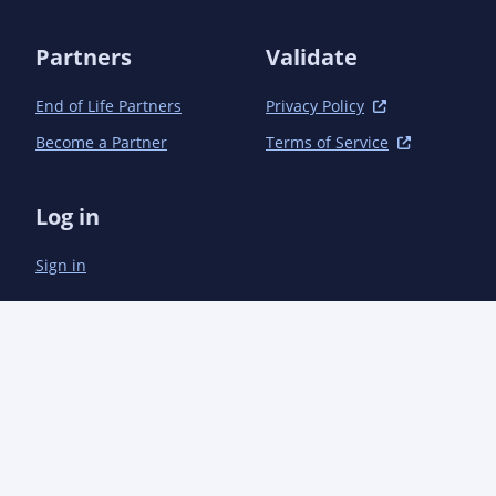
Partners
Validate
End of Life Partners
Privacy Policy
Become a Partner
Terms of Service
Log in
Sign in