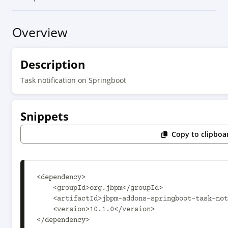
Overview
Description
Task notification on Springboot
Snippets
Copy to clipboa
<dependency>

    <groupId>org.jbpm</groupId>

    <artifactId>jbpm-addons-springboot-task-notification</artifactId>

    <version>10.1.0</version>

</dependency>