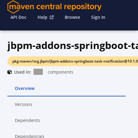
API Doc
Help
Browse
Sign In
pkg:maven/org.jbpm/jbpm-addons-springboot-task-notification@10.1.0
Used in:
components
Overview
Versions
Dependents
Dependencies