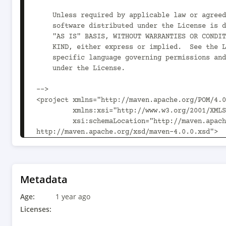
    Unless required by applicable law or agreed to in writing,

    software distributed under the License is distributed on an

    "AS IS" BASIS, WITHOUT WARRANTIES OR CONDITIONS OF ANY

    KIND, either express or implied.  See the License for the

    specific language governing permissions and limitations

    under the License.

-->

<project xmlns="http://maven.apache.org/POM/4.0
         xmlns:xsi="http://www.w3.org/2001/XMLSchema-instance"

         xsi:schemaLocation="http://maven.apache.org/POM/4.0.0 
http://maven.apache.org/xsd/maven-4.0.0.xsd">

  <parent>

    <artifactId>kogito-addons-springboot-parent</artifactId>

    <groupId>org.kie</groupId>

    <version>10.1.0</version>

Metadata
  </parent>

Age:
  <modelVersion>4.0.0</modelVersion>

1 year ago
Licenses:
  <groupId>org.jbpm</groupId>
