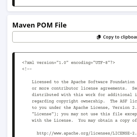
Maven POM File
Copy to clipboa
<?xml version="1.0" encoding="UTF-8"?>

<!--

    Licensed to the Apache Software Foundation (ASF) under one

    or more contributor license agreements.  See the NOTICE file

    distributed with this work for additional information

    regarding copyright ownership.  The ASF licenses this file

    to you under the Apache License, Version 2.0 (the

    "License"); you may not use this file except in compliance

    with the License.  You may obtain a copy of the License at

      http://www.apache.org/licenses/LICENSE-2.0
