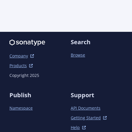
    </dependency>

  </dependencies>

</project>
Search
Browse
Company
Products
Copyright 2025
Publish
Support
Namespace
API Documents
Getting Started
Help