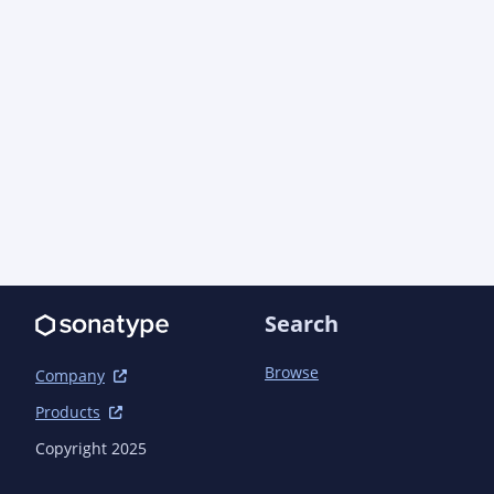
Search
Browse
Company
Products
Copyright 2025