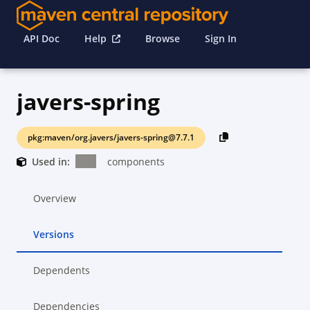
API Doc
Help
Browse
Sign In
javers-spring
pkg:maven/org.javers/javers-spring@7.7.1
Used in:
components
Overview
Versions
Dependents
Dependencies