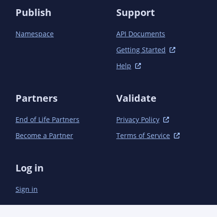
Publish
Support
Namespace
API Documents
Getting Started
Help
Partners
Validate
End of Life Partners
Privacy Policy
Become a Partner
Terms of Service
Log in
Sign in