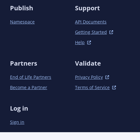
Publish
Support
Namespace
API Documents
Getting Started
Help
Partners
Validate
End of Life Partners
Privacy Policy
Become a Partner
Terms of Service
Log in
Sign in