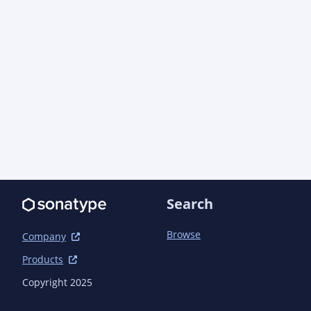
Search
Browse
Company
Products
Copyright 2025