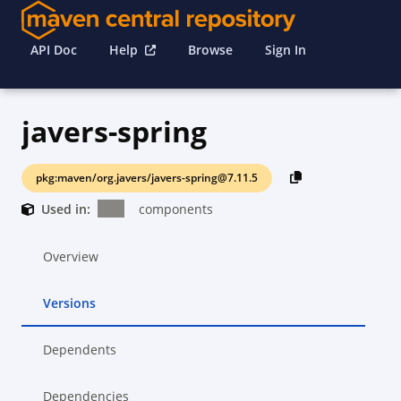
API Doc
Help
Browse
Sign In
javers-spring
pkg:maven/org.javers/javers-spring@7.11.5
Used in:
components
Overview
Versions
Dependents
Dependencies