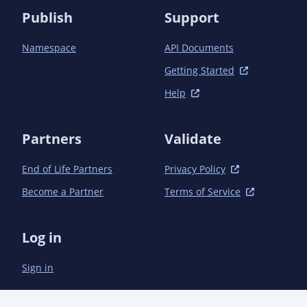
Publish
Support
Namespace
API Documents
Getting Started
Help
Partners
Validate
End of Life Partners
Privacy Policy
Become a Partner
Terms of Service
Log in
Sign in