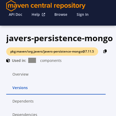
API Doc
Help
Browse
Sign In
javers-persistence-mongo
pkg:maven/org.javers/javers-persistence-mongo@7.11.5
Used in:
components
Overview
Versions
Dependents
Dependencies