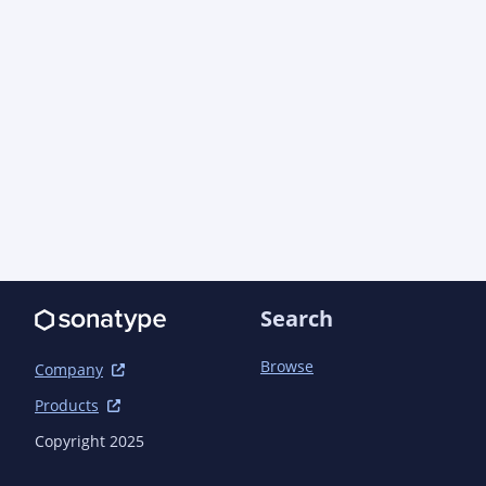
Search
Browse
Company
Products
Copyright 2025