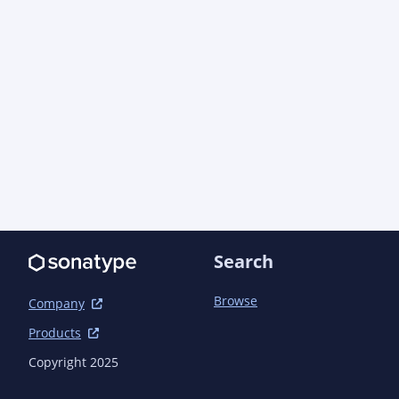
Search
Browse
Company
Products
Copyright 2025