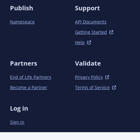
Publish
Support
Namespace
API Documents
Getting Started
Help
Partners
Validate
End of Life Partners
Privacy Policy
Become a Partner
Terms of Service
Log in
Sign in