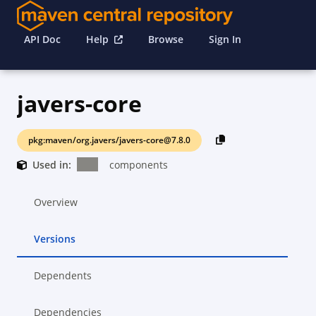
API Doc
Help
Browse
Sign In
javers-core
pkg:maven/org.javers/javers-core@7.8.0
Used in:
components
Overview
Versions
Dependents
Dependencies