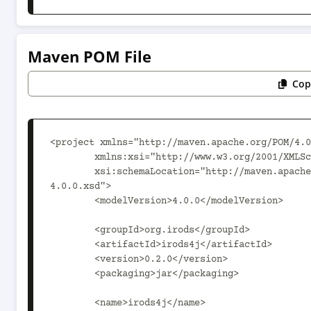
Maven POM File
Cop
<project xmlns="http://maven.apache.org/POM/4.0
	xmlns:xsi="http://www.w3.org/2001/XMLSchema-instance"

	xsi:schemaLocation="http://maven.apache.org/POM/4.0.0 https://maven.apache.org/xsd/maven-
4.0.0.xsd">

	<modelVersion>4.0.0</modelVersion>

	<groupId>org.irods</groupId>

	<artifactId>irods4j</artifactId>

	<version>0.2.0</version>

	<packaging>jar</packaging>

	<name>irods4j</name>
