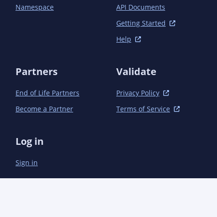
		<plugins>

Namespace
API Documents
			<!--

			Plugin definition for publishing to Maven Central. To use, make sure your

Getting Started
			settings.xml file contains the appropriate authentication

Help
			information. See the following URL for details:

			https://central.sonatype.org/publish/publish-portal-maven/#publishing-by-
using-the-maven-plugin

Partners
Validate
			-->

			<plugin>

End of Life Partners
Privacy Policy
				<groupId>org.sonatype.central</groupId>

				<artifactId>central-publishing-maven-plugin</artifactId>

Become a Partner
Terms of Service
				<version>0.7.0</version>

				<extensions>true</extensions>

				<configuration>

Log in
					<publishingServerId>central</publishingServerId>

				</configuration>

Sign in
			</plugin>

			<plugin>

				<groupId>org.apache.maven.plugins</groupId>

				<artifactId>maven-source-plugin</artifactId>

				<version>3.3.1</version>

				<executions>
