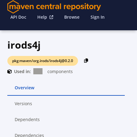
API Doc
Help
Browse
Sign In
irods4j
pkg:maven/org.irods/irods4j@0.2.0
Used in:
components
Overview
Versions
Dependents
Dependencies