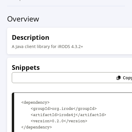
Overview
Description
A Java client library for iRODS 4.3.2+
Snippets
Copy
<dependency>

    <groupId>org.irods</groupId>

    <artifactId>irods4j</artifactId>

    <version>0.2.0</version>

</dependency>