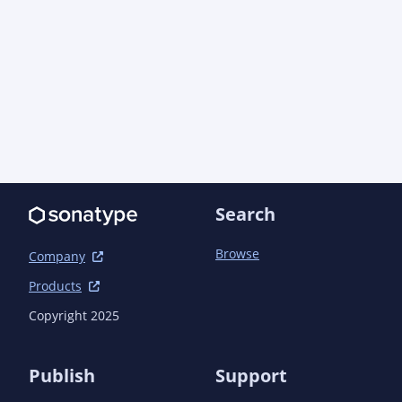
		</dependency>

		<dependency>

			<groupId>org.apache.logging.log4j</groupId>

			<artifactId>log4j-api</artifactId>

			<version>${log4j.version}</version>

			<scope>compile</scope>

		</dependency>

		<dependency>

			<groupId>org.apache.logging.log4j</groupId>

			<artifactId>log4j-core</artifactId>

			<version>${log4j.version}</version>

Search
			<scope>test</scope>

		</dependency>

Browse
		<dependency>

Company
			<groupId>org.junit.jupiter</groupId>

Products
			<artifactId>junit-jupiter</artifactId>

			<scope>test</scope>

Copyright 2025
		</dependency>

	</dependencies>

Publish
Support
	<build>
