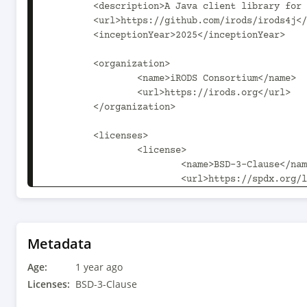
	<description>A Java client library for iRODS 4.3.2+</description>

	<url>https://github.com/irods/irods4j</url>

	<inceptionYear>2025</inceptionYear>

	<organization>

		<name>iRODS Consortium</name>

		<url>https://irods.org</url>

	</organization>

	<licenses>

		<license>

			<name>BSD-3-Clause</name>

			<url>https://spdx.org/licenses/BSD-3-Clause.html</url>

		</license>

	</licenses>

	<developers>

Metadata
		<developer>

Age:
			<name>iRODS Development Team</name>

1 year ago
			<email>java@irods.org</email>

Licenses:
BSD-3-Clause
			<organization>iRODS Consortium</organization>
