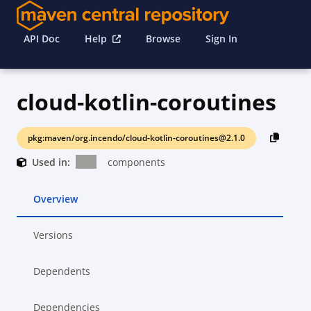
API Doc
Help
Browse
Sign In
cloud-kotlin-coroutines
pkg:maven/org.incendo/cloud-kotlin-coroutines@2.1.0
Used in:
components
Overview
Versions
Dependents
Dependencies