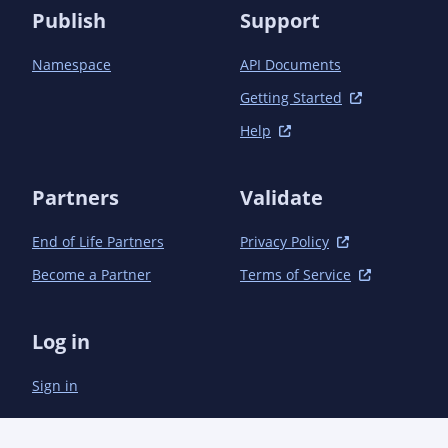
  </dependencies>

Publish
Support
Namespace
API Documents
Getting Started
Help
Partners
Validate
End of Life Partners
Privacy Policy
Become a Partner
Terms of Service
Log in
Sign in