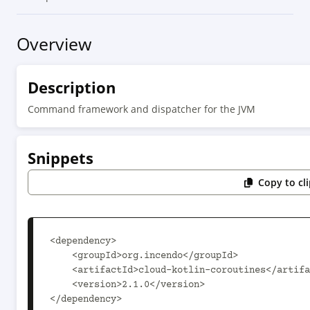
Overview
Description
Command framework and dispatcher for the JVM
Snippets
Copy to cl
<dependency>

    <groupId>org.incendo</groupId>

    <artifactId>cloud-kotlin-coroutines</artifactId>

    <version>2.1.0</version>

</dependency>