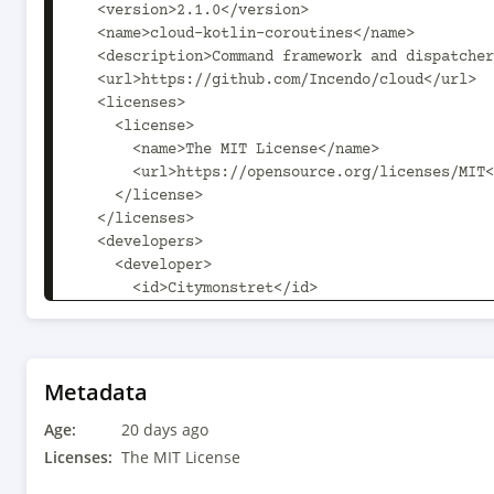
  <version>2.1.0</version>

  <name>cloud-kotlin-coroutines</name>

  <description>Command framework and dispatcher for the JVM</description>

  <url>https://github.com/Incendo/cloud</url>

  <licenses>

    <license>

      <name>The MIT License</name>

      <url>https://opensource.org/licenses/MIT</url>

    </license>

  </licenses>

  <developers>

    <developer>

      <id>Citymonstret</id>

      <name>Alexander Söderberg</name>

      <email>alexander.soderberg@incendo.org</email>

      <url>https://github.com/Citymonstret</url>

    </developer>

Metadata
    <developer>

Age:
      <id>jmp</id>

20 days ago
      <name>Jason Penilla</name>

Licenses:
The MIT License
      <url>https://github.com/jpenilla</url>
