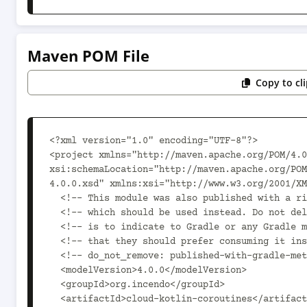
Maven POM File
Copy to cl
<?xml version="1.0" encoding="UTF-8"?>

<project xmlns="http://maven.apache.org/POM/4.0
xsi:schemaLocation="http://maven.apache.org/PO
4.0.0.xsd" xmlns:xsi="http://www.w3.org/2001/XM
  <!-- This module was also published with a richer model, Gradle metadata,  -->

  <!-- which should be used instead. Do not delete the following line which  -->

  <!-- is to indicate to Gradle or any Gradle module metadata file consumer  -->

  <!-- that they should prefer consuming it instead. -->

  <!-- do_not_remove: published-with-gradle-metadata -->

  <modelVersion>4.0.0</modelVersion>

  <groupId>org.incendo</groupId>

  <artifactId>cloud-kotlin-coroutines</artifactId>
