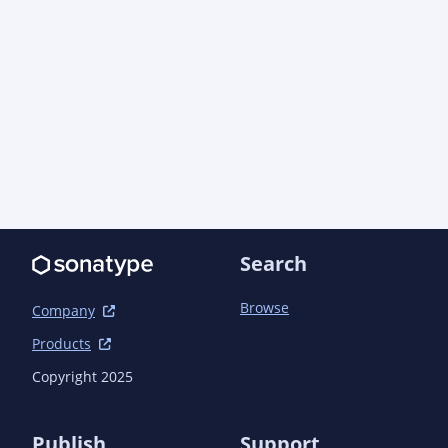
      <version>1.0.0</version>

      <scope>compile</scope>

      <exclusions>

        <exclusion>

          <artifactId>xml-apis</artifactId>

          <groupId>xml-apis</groupId>

        </exclusion>

      </exclusions>

    </dependency>

  </dependencies>

Search
Browse
Company
Products
Copyright 2025
Publish
Support