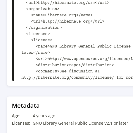
  <url>http://hibernate.org/orm</url>

  <organization>

    <name>Hibernate.org</name>

    <url>http://hibernate.org</url>

  </organization>

  <licenses>

    <license>

      <name>GNU Library General Public License v2.1 or 
later</name>

      <url>http://www.opensource.org/licenses/LGPL-2.1</url>

      <distribution>repo</distribution>

      <comments>See discussion at 
http://hibernate.org/community/license/ for mor
</comments>

    </license>

  </licenses>

  <developers>

Metadata
    <developer>

Age:
      <id>hibernate-team</id>

4 years ago
      <name>The Hibernate Development Team</name>

Licenses:
GNU Library General Public License v2.1 or later
      <organization>Hibernate.org</organization>
