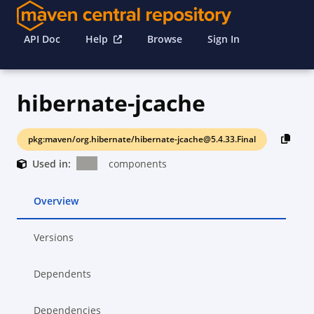
API Doc
Help
Browse
Sign In
hibernate-jcache
pkg:maven/org.hibernate/hibernate-jcache@5.4.33.Final
Used in:
components
Overview
Versions
Dependents
Dependencies