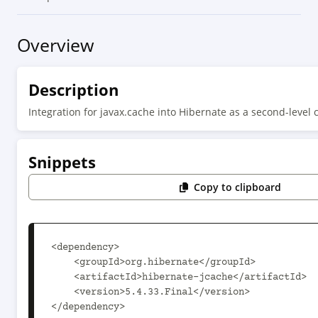
Overview
Description
Integration for javax.cache into Hibernate as a second-level 
Snippets
Copy to clipboard
<dependency>

    <groupId>org.hibernate</groupId>

    <artifactId>hibernate-jcache</artifactId>

    <version>5.4.33.Final</version>

</dependency>