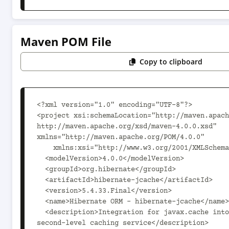
Maven POM File
Copy to clipboard
<?xml version="1.0" encoding="UTF-8"?>

<project xsi:schemaLocation="http://maven.apach
http://maven.apache.org/xsd/maven-4.0.0.xsd" 
xmlns="http://maven.apache.org/POM/4.0.0"

    xmlns:xsi="http://www.w3.org/2001/XMLSchema-instance">

  <modelVersion>4.0.0</modelVersion>

  <groupId>org.hibernate</groupId>

  <artifactId>hibernate-jcache</artifactId>

  <version>5.4.33.Final</version>

  <name>Hibernate ORM - hibernate-jcache</name>

  <description>Integration for javax.cache into Hibernate as a 
second-level caching service</description>
