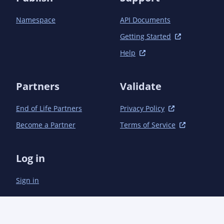
Namespace
API Documents
Getting Started
Help
Partners
Validate
End of Life Partners
Privacy Policy
Become a Partner
Terms of Service
Log in
Sign in