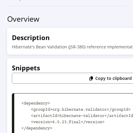
Overview
Description
Hibernate's Bean Validation (JSR-380) reference implementat
Snippets
Copy to clipboard
<dependency>

    <groupId>org.hibernate.validator</groupId>

    <artifactId>hibernate-validator</artifactId>

    <version>6.0.23.Final</version>

</dependency>