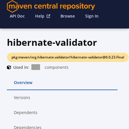
API Doc
Help
Browse
Sign In
hibernate-validator
pkg:maven/org.hibernate.validator/hibernate-validator@6.0.23.Final
Used in:
components
Overview
Versions
Dependents
Dependencies