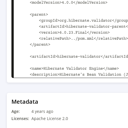
Metadata
Age:
4 years ago
Licenses:
Apache License 2.0