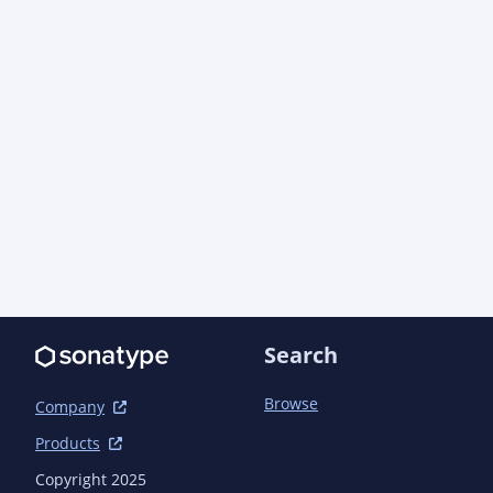
Search
Browse
Company
Products
Copyright 2025