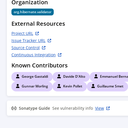
Organization
org.hibernate.validator
External Resources
Project URL
Issue Tracker URL
Source Control
Continuous Integration
Known Contributors
George Gastaldi
Davide D'Alto
Emmanuel Berna
Gunnar Morling
Kevin Pollet
Guillaume Smet
Sonatype Guide
See vulnerability info
View