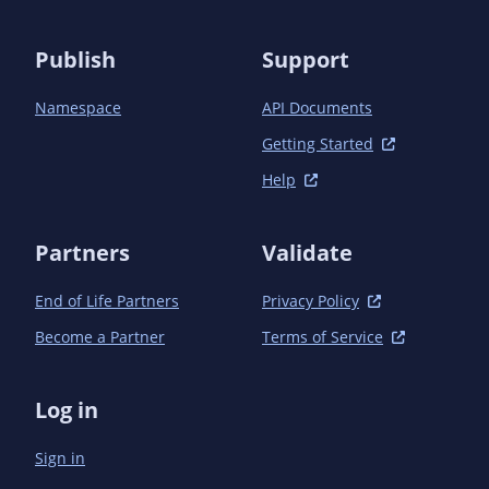
Publish
Support
Namespace
API Documents
Getting Started
Help
Partners
Validate
End of Life Partners
Privacy Policy
Become a Partner
Terms of Service
Log in
Sign in