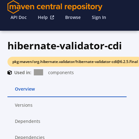
API Doc
Help
Browse
Sign In
hibernate-validator-cdi
pkg:maven/org.hibernate.validator/hibernate-validator-cdi@6.2.5.Final
Used in:
components
Overview
Versions
Dependents
Dependencies