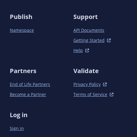
            <scope>test</scope>

            <exclusions>

                <exclusion>

Publish
Support
                    <groupId>javax.enterprise</groupId>

                    <artifactId>cdi-api</artifactId>

Namespace
API Documents
                </exclusion>

                <exclusion>

Getting Started
                    <groupId>org.jboss.spec.javax.el</groupId>

Help
                    <artifactId>jboss-el-api_3.0_spec</artifactId>

                </exclusion>

                <exclusion>

Partners
Validate
                    <groupId>org.jboss.spec.javax.interceptor</groupId>

                    <artifactId>

End of Life Partners
Privacy Policy
                        jboss-interceptors-api_1.2_spec

                    </artifactId>

Become a Partner
Terms of Service
                </exclusion>

                <exclusion>

                    <groupId>org.jboss.spec.javax.annotation</groupId>

Log in
                    <artifactId>

                        jboss-annotations-api_1.3_spec

Sign in
                    </artifactId>

                </exclusion>
