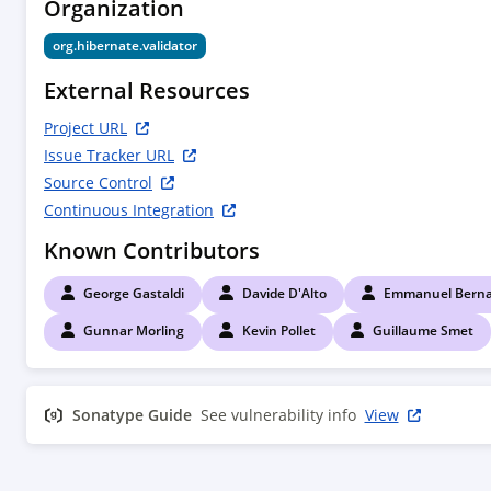
Organization
        <!--

        Compile time dependencies

org.hibernate.validator
        -->

        <dependency>

External Resources
            <groupId>${project.groupId}</groupId>

            <artifactId>hibernate-validator</artifactId>

Project URL
        </dependency>

Issue Tracker URL
        <dependency>

Source Control
            <groupId>jakarta.annotation</groupId>

Continuous Integration
            <artifactId>jakarta.annotation-api</artifactId>

            <scope>provided</scope>

Known Contributors
        </dependency>

        <dependency>

George Gastaldi
Davide D'Alto
Emmanuel Berna
            <groupId>jakarta.interceptor</groupId>

            <artifactId>jakarta.interceptor-api</artifactId>

Gunnar Morling
Kevin Pollet
Guillaume Smet
            <scope>provided</scope>

        </dependency>

        <dependency>

Sonatype Guide
See vulnerability info
View
            <groupId>jakarta.enterprise</groupId>

            <artifactId>jakarta.enterprise.cdi-api</artifactId>

            <scope>provided</scope>

        </dependency>
