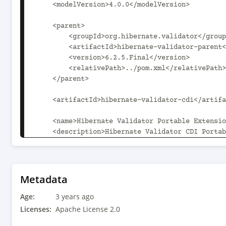
    <modelVersion>4.0.0</modelVersion>

    <parent>

        <groupId>org.hibernate.validator</groupId>

        <artifactId>hibernate-validator-parent</artifactId>

        <version>6.2.5.Final</version>

        <relativePath>../pom.xml</relativePath>

    </parent>

    <artifactId>hibernate-validator-cdi</artifactId>

    <name>Hibernate Validator Portable Extension</name>

    <description>Hibernate Validator CDI Portable 
Extension</description>

    <properties>

        <hibernate-validator-parent.path>..</hibernate-validator-
Metadata
parent.path>

Age:
    </properties>

3 years ago
Licenses:
Apache License 2.0
    <dependencies>
