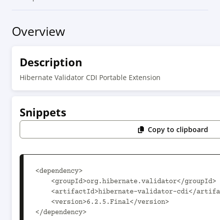
Overview
Description
Hibernate Validator CDI Portable Extension
Snippets
Copy to clipboard
<dependency>

    <groupId>org.hibernate.validator</groupId>

    <artifactId>hibernate-validator-cdi</artifactId>

    <version>6.2.5.Final</version>

</dependency>