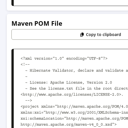
Maven POM File
Copy to clipboard
<?xml version="1.0" encoding="UTF-8"?>

<!--

  ~ Hibernate Validator, declare and validate application constraints

  ~

  ~ License: Apache License, Version 2.0

  ~ See the license.txt file in the root directory or 
<http://www.apache.org/licenses/LICENSE-2.0>.

  -->

<project xmlns="http://maven.apache.org/POM/4.0
xmlns:xsi="http://www.w3.org/2001/XMLSchema-ins
xsi:schemaLocation="http://maven.apache.org/POM
http://maven.apache.org/maven-v4_0_0.xsd">
