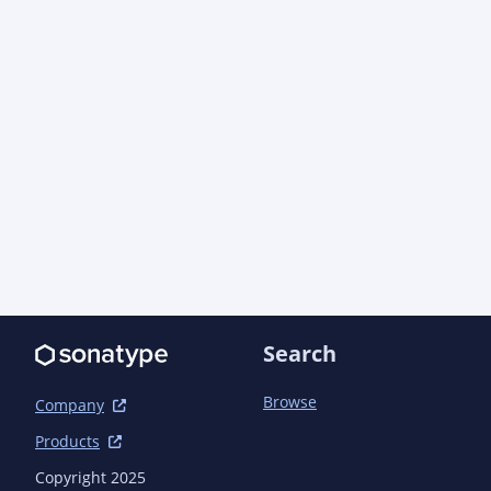
            <artifactId>log4j-core</artifactId>

            <scope>test</scope>

        </dependency>

        <dependency>

            <groupId>org.easymock</groupId>

            <artifactId>easymock</artifactId>

            <scope>test</scope>

        </dependency>

        <dependency>

            <groupId>org.jboss.arquillian.testng</groupId>

            <artifactId>arquillian-testng-container</artifactId>

            <scope>test</scope>

        </dependency>

        <dependency>

            <groupId>org.jboss.shrinkwrap.descriptors</groupId>

Search
            <artifactId>shrinkwrap-descriptors-impl-javaee</artifactId>

            <scope>test</scope>

Browse
        </dependency>

Company
        <dependency>

Products
            <groupId>org.jboss.weld</groupId>

            <artifactId>weld-core-impl</artifactId>

Copyright 2025