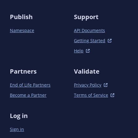
            <scope>test</scope>

            <exclusions>

                <exclusion>

Publish
Support
                    <groupId>javax.enterprise</groupId>

                    <artifactId>cdi-api</artifactId>

Namespace
API Documents
                </exclusion>

                <exclusion>

Getting Started
                    <groupId>org.jboss.spec.javax.el</groupId>

Help
                    <artifactId>jboss-el-api_3.0_spec</artifactId>

                </exclusion>

                <exclusion>

Partners
Validate
                    <groupId>org.jboss.spec.javax.interceptor</groupId>

                    <artifactId>

End of Life Partners
Privacy Policy
                        jboss-interceptors-api_1.2_spec

                    </artifactId>

Become a Partner
Terms of Service
                </exclusion>

                <exclusion>

                    <groupId>org.jboss.spec.javax.annotation</groupId>

Log in
                    <artifactId>

                        jboss-annotations-api_1.3_spec

Sign in
                    </artifactId>

                </exclusion>
