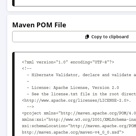
Maven POM File
Copy to clipboard
<?xml version="1.0" encoding="UTF-8"?>

<!--

  ~ Hibernate Validator, declare and validate application constraints

  ~

  ~ License: Apache License, Version 2.0

  ~ See the license.txt file in the root directory or 
<http://www.apache.org/licenses/LICENSE-2.0>.

  -->

<project xmlns="http://maven.apache.org/POM/4.0
xmlns:xsi="http://www.w3.org/2001/XMLSchema-ins
xsi:schemaLocation="http://maven.apache.org/POM
http://maven.apache.org/maven-v4_0_0.xsd">
