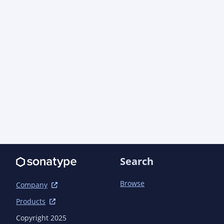
            <artifactId>log4j-core</artifactId>

            <scope>test</scope>

        </dependency>

        <dependency>

            <groupId>org.easymock</groupId>

            <artifactId>easymock</artifactId>

            <scope>test</scope>

        </dependency>

        <dependency>

            <groupId>org.jboss.arquillian.testng</groupId>

            <artifactId>arquillian-testng-container</artifactId>

            <scope>test</scope>

        </dependency>

        <dependency>

            <groupId>org.jboss.shrinkwrap.descriptors</groupId>

Search
            <artifactId>shrinkwrap-descriptors-impl-javaee</artifactId>

            <scope>test</scope>

Browse
        </dependency>

Company
        <dependency>

Products
            <groupId>org.jboss.weld</groupId>

            <artifactId>weld-core-impl</artifactId>

Copyright 2025