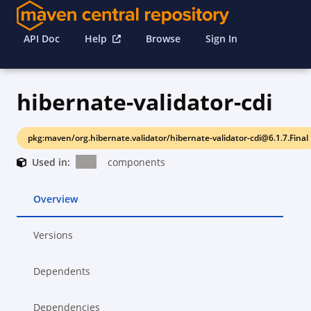
API Doc
Help
Browse
Sign In
hibernate-validator-cdi
pkg:maven/org.hibernate.validator/hibernate-validator-cdi@6.1.7.Final
Used in:
components
Overview
Versions
Dependents
Dependencies