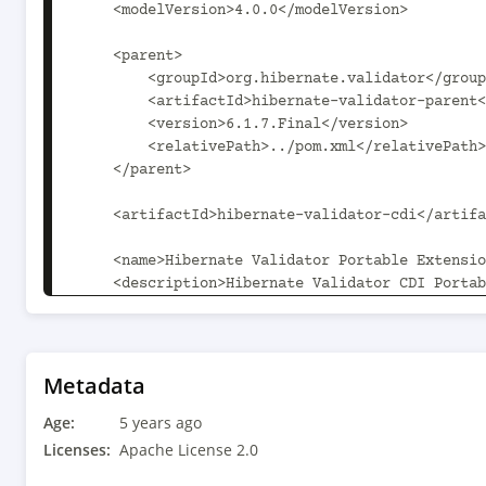
    <modelVersion>4.0.0</modelVersion>

    <parent>

        <groupId>org.hibernate.validator</groupId>

        <artifactId>hibernate-validator-parent</artifactId>

        <version>6.1.7.Final</version>

        <relativePath>../pom.xml</relativePath>

    </parent>

    <artifactId>hibernate-validator-cdi</artifactId>

    <name>Hibernate Validator Portable Extension</name>

    <description>Hibernate Validator CDI Portable 
Extension</description>

    <properties>

        <hibernate-validator-parent.path>..</hibernate-validator-
Metadata
parent.path>

Age:
    </properties>

5 years ago
Licenses:
Apache License 2.0
    <dependencies>
