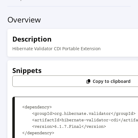
Overview
Description
Hibernate Validator CDI Portable Extension
Snippets
Copy to clipboard
<dependency>

    <groupId>org.hibernate.validator</groupId>

    <artifactId>hibernate-validator-cdi</artifactId>

    <version>6.1.7.Final</version>

</dependency>