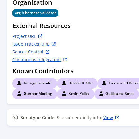
Organization
        <!--

        Compile time dependencies

org.hibernate.validator
        -->

        <dependency>

External Resources
            <groupId>${project.groupId}</groupId>

            <artifactId>hibernate-validator</artifactId>

Project URL
        </dependency>

Issue Tracker URL
        <dependency>

Source Control
            <groupId>jakarta.annotation</groupId>

Continuous Integration
            <artifactId>jakarta.annotation-api</artifactId>

            <scope>provided</scope>

Known Contributors
        </dependency>

        <dependency>

George Gastaldi
Davide D'Alto
Emmanuel Berna
            <groupId>jakarta.interceptor</groupId>

            <artifactId>jakarta.interceptor-api</artifactId>

Gunnar Morling
Kevin Pollet
Guillaume Smet
            <scope>provided</scope>

        </dependency>

        <dependency>

Sonatype Guide
See vulnerability info
View
            <groupId>jakarta.enterprise</groupId>

            <artifactId>jakarta.enterprise.cdi-api</artifactId>

            <scope>provided</scope>

        </dependency>
