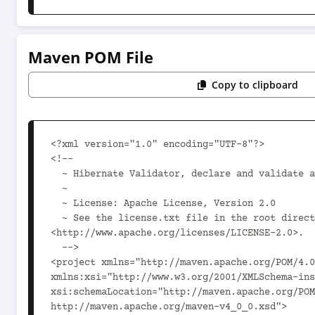
Maven POM File
Copy to clipboard
<?xml version="1.0" encoding="UTF-8"?>

<!--

  ~ Hibernate Validator, declare and validate application constraints

  ~

  ~ License: Apache License, Version 2.0

  ~ See the license.txt file in the root directory or 
<http://www.apache.org/licenses/LICENSE-2.0>.

  -->

<project xmlns="http://maven.apache.org/POM/4.0
xmlns:xsi="http://www.w3.org/2001/XMLSchema-ins
xsi:schemaLocation="http://maven.apache.org/POM
http://maven.apache.org/maven-v4_0_0.xsd">
