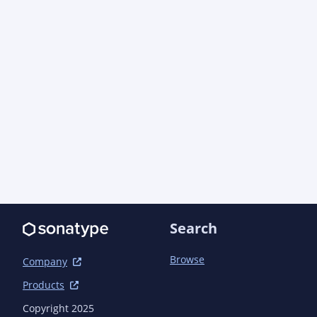
            <artifactId>log4j-core</artifactId>

            <scope>test</scope>

        </dependency>

        <dependency>

            <groupId>org.easymock</groupId>

            <artifactId>easymock</artifactId>

            <scope>test</scope>

        </dependency>

        <dependency>

            <groupId>org.jboss.arquillian.testng</groupId>

            <artifactId>arquillian-testng-container</artifactId>

            <scope>test</scope>

        </dependency>

        <dependency>

            <groupId>org.jboss.shrinkwrap.descriptors</groupId>

Search
            <artifactId>shrinkwrap-descriptors-impl-javaee</artifactId>

            <scope>test</scope>

Browse
        </dependency>

Company
        <dependency>

Products
            <groupId>org.jboss.weld</groupId>

            <artifactId>weld-core-impl</artifactId>

Copyright 2025