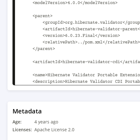
    <modelVersion>4.0.0</modelVersion>

    <parent>

        <groupId>org.hibernate.validator</groupId>

        <artifactId>hibernate-validator-parent</artifactId>

        <version>6.0.23.Final</version>

        <relativePath>../pom.xml</relativePath>

    </parent>

    <artifactId>hibernate-validator-cdi</artifactId>

    <name>Hibernate Validator Portable Extension</name>

    <description>Hibernate Validator CDI Portable 
Extension</description>

    <properties>

        <hibernate-validator-parent.path>..</hibernate-validator-
Metadata
parent.path>

Age:
    </properties>

4 years ago
Licenses:
Apache License 2.0
    <dependencies>
