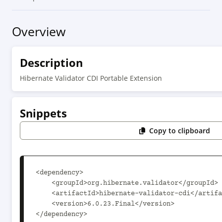
Overview
Description
Hibernate Validator CDI Portable Extension
Snippets
Copy to clipboard
<dependency>

    <groupId>org.hibernate.validator</groupId>

    <artifactId>hibernate-validator-cdi</artifactId>

    <version>6.0.23.Final</version>

</dependency>