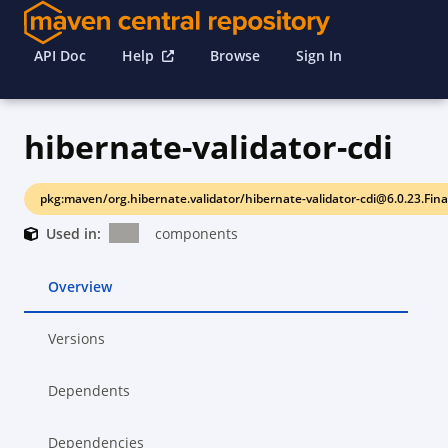
API Doc
Help
Browse
Sign In
hibernate-validator-cdi
pkg:maven/org.hibernate.validator/hibernate-validator-cdi@6.0.23.Fina
Used in:
components
Overview
Versions
Dependents
Dependencies