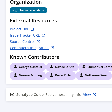
Organization
        <!--

        Compile time dependencies

org.hibernate.validator
        -->

        <dependency>

External Resources
            <groupId>${project.groupId}</groupId>

            <artifactId>hibernate-validator</artifactId>

Project URL
        </dependency>

Issue Tracker URL
        <dependency>

Source Control
            <groupId>javax.annotation</groupId>

Continuous Integration
            <artifactId>javax.annotation-api</artifactId>

            <scope>provided</scope>

Known Contributors
        </dependency>

        <dependency>

George Gastaldi
Davide D'Alto
Emmanuel Berna
            <groupId>org.jboss.spec.javax.interceptor</groupId>

            <artifactId>jboss-interceptors-api_1.2_spec</artifactId>

Gunnar Morling
Kevin Pollet
Guillaume Smet
            <scope>provided</scope>

        </dependency>

        <dependency>

Sonatype Guide
See vulnerability info
View
            <groupId>javax.enterprise</groupId>

            <artifactId>cdi-api</artifactId>

            <scope>provided</scope>

        </dependency>
