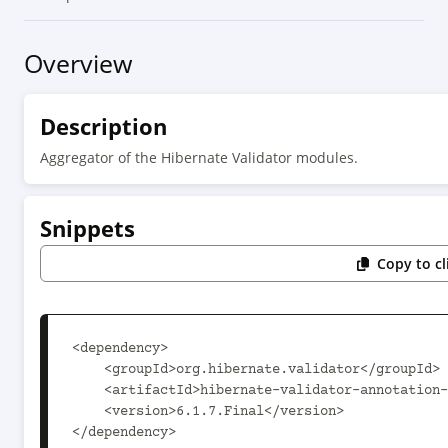
Overview
Description
Aggregator of the Hibernate Validator modules.
Snippets
Copy to c
<dependency>

    <groupId>org.hibernate.validator</groupId>

    <artifactId>hibernate-validator-annotation-processor</artifactId>

    <version>6.1.7.Final</version>

</dependency>