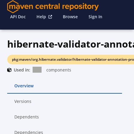
API Doc
Help
Browse
Sign In
pkg:maven/org.hibernate.validator/hibernate-validator-annotation-pro
Used in:
components
Overview
Versions
Dependents
Dependencies