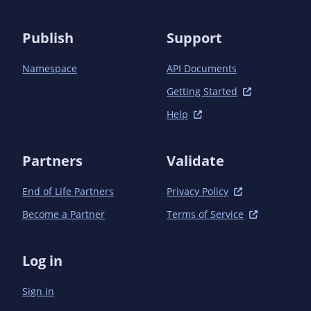
            <plugin>

                <groupId>org.apache.maven.plugins</groupId>

                <artifactId>maven-javadoc-plugin</artifactId>

Publish
Support
                <configuration>

                    <links>

Namespace
API Documents
                        <link>${java.api-docs.base-url}</link>

                        <link>${bv.api-docs.base-url}</link>

Getting Started
                    </links>

Help
                    <packagesheader>Hibernate Validator Annotation Processor 
Packages</packagesheader>

                    <doctitle>Hibernate Validator Annotation Processor ${project.version}
Partners
Validate
</doctitle>

                    <windowtitle>Hibernate Validator Annotation Processor 
End of Life Partners
Privacy Policy
${project.version}</windowtitle>

                </configuration>

Become a Partner
Terms of Service
            </plugin>

            <plugin>

                <artifactId>maven-jar-plugin</artifactId>

Log in
                <executions>

                    <execution>

Sign in
                        <id>default-jar</id>

                        <phase>package</phase>
