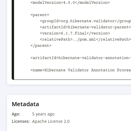
    <modelVersion>4.0.0</modelVersion>

    <parent>

        <groupId>org.hibernate.validator</groupId>

        <artifactId>hibernate-validator-parent</artifactId>

        <version>6.1.7.Final</version>

        <relativePath>../pom.xml</relativePath>

    </parent>

    <artifactId>hibernate-validator-annotation-processor</artifactId>

    <name>Hibernate Validator Annotation Processor</name>

    <properties>

        <hibernate-validator-parent.path>..</hibernate-validator-parent.path>

<automatic.module.name>org.hibernate.validator.
Metadata
    </properties>

Age:
5 years ago
    <dependencies>

Licenses:
Apache License 2.0
        <dependency>
