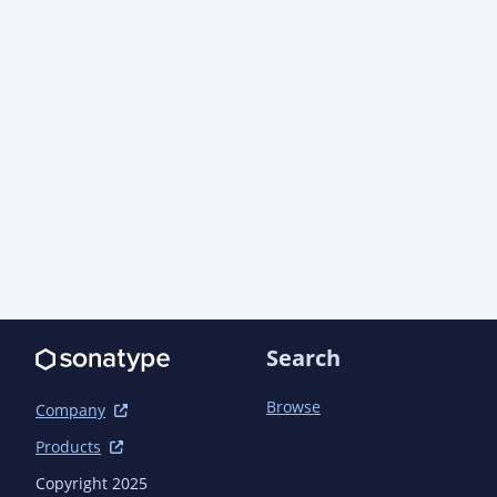
dependencies</outputDirectory>

                            <stripVersion>true</stripVersion>

                        </configuration>

                    </execution>

                </executions>

            </plugin>

            <plugin>

                <groupId>org.apache.maven.plugins</groupId>

                <artifactId>maven-compiler-plugin</artifactId>

                <configuration>

                    <proc>none</proc>

                </configuration>

            </plugin>

            <plugin>

                <groupId>org.apache.maven.plugins</groupId>

Search
                <artifactId>maven-checkstyle-plugin</artifactId>

            </plugin>

Browse
            <plugin>

Company
                <groupId>de.thetaphi</groupId>

Products
                <artifactId>forbiddenapis</artifactId>

            </plugin>

Copyright 2025