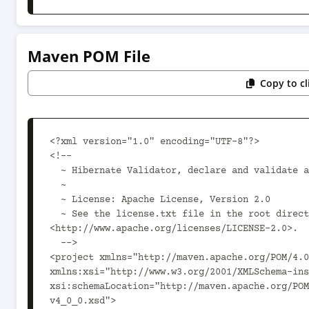
Maven POM File
Copy to c
<?xml version="1.0" encoding="UTF-8"?>

<!--

  ~ Hibernate Validator, declare and validate application constraints

  ~

  ~ License: Apache License, Version 2.0

  ~ See the license.txt file in the root directory or 
<http://www.apache.org/licenses/LICENSE-2.0>.

  -->

<project xmlns="http://maven.apache.org/POM/4.0
xmlns:xsi="http://www.w3.org/2001/XMLSchema-ins
xsi:schemaLocation="http://maven.apache.org/POM
v4_0_0.xsd">
