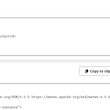
Copy to cli
e.org/POM/4.0.0 https://maven.apache.org/xsd/maven-4.0.0