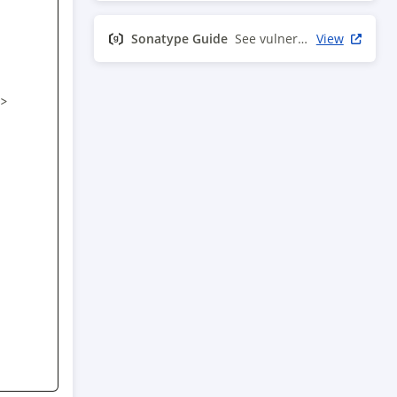
Sonatype Guide
See vulnerability info
View