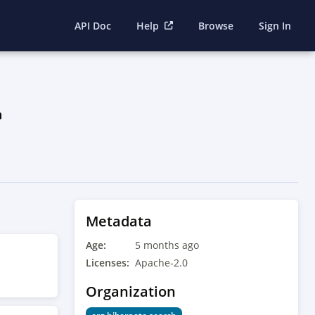
API Doc
Help
Browse
Sign In
Metadata
Age:
5 months ago
Licenses:
Apache-2.0
Organization