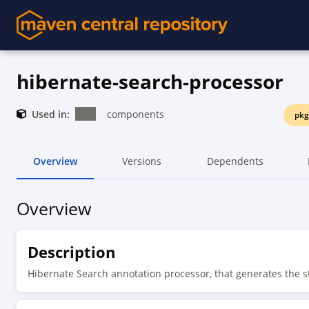
hibernate-search-processor
Used in:
components
pkg
Overview
Versions
Dependents
Overview
Description
Hibernate Search annotation processor, that generates the 