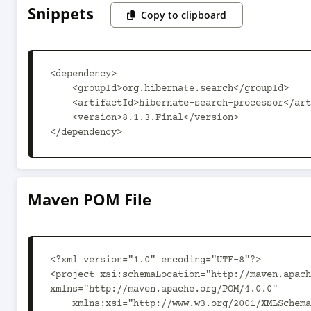
Snippets
Copy to clipboard
<dependency>

    <groupId>org.hibernate.search</groupId>

    <artifactId>hibernate-search-processor</artifactId>

    <version>8.1.3.Final</version>

</dependency>
Maven POM File
<?xml version="1.0" encoding="UTF-8"?>

<project xsi:schemaLocation="http://maven.apach
xmlns="http://maven.apache.org/POM/4.0.0"

    xmlns:xsi="http://www.w3.org/2001/XMLSchema-instance">
