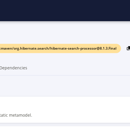
:maven/org.hibernate.search/hibernate-search-processor@8.1.3.Final
Dependencies
static metamodel.