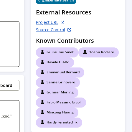
org.hibernate.search
External Resources
Project URL
Source Control
Known Contributors
Guillaume Smet
Yoann Rodière
Davide D'Alto
Emmanuel Bernard
Sanne Grinovero
pboard
Gunnar Morling
Fabio Massimo Ercoli
Mincong Huang
.xsd" 
Hardy Ferentschik