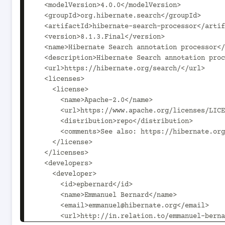
  <modelVersion>4.0.0</modelVersion>

  <groupId>org.hibernate.search</groupId>

  <artifactId>hibernate-search-processor</artifactId>

  <version>8.1.3.Final</version>

  <name>Hibernate Search annotation processor</name>

  <description>Hibernate Search annotation processor, that generates the static metamodel.</description>

  <url>https://hibernate.org/search/</url>

  <licenses>

    <license>

      <name>Apache-2.0</name>

      <url>https://www.apache.org/licenses/LICENSE-2.0.txt</url>

      <distribution>repo</distribution>

      <comments>See also: https://hibernate.org/license</comments>

    </license>

  </licenses>

  <developers>

    <developer>

      <id>epbernard</id>

      <name>Emmanuel Bernard</name>

      <email>emmanuel@hibernate.org</email>

      <url>http://in.relation.to/emmanuel-bernard/</url>
