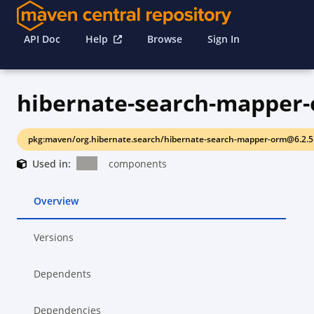
API Doc
Help
Browse
Sign In
hibernate-search-mapper
pkg:maven/org.hibernate.search/hibernate-search-mapper-orm@6.2.5.
Used in:
components
Overview
Versions
Dependents
Dependencies