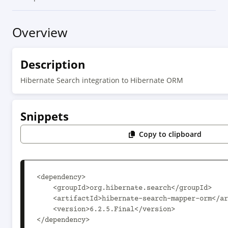
Overview
Description
Hibernate Search integration to Hibernate ORM
Snippets
Copy to clipboard
<dependency>

    <groupId>org.hibernate.search</groupId>

    <artifactId>hibernate-search-mapper-orm</artifactId>

    <version>6.2.5.Final</version>

</dependency>