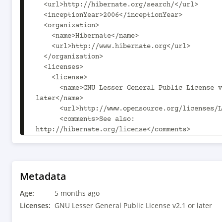
  <url>http://hibernate.org/search/</url>

  <inceptionYear>2006</inceptionYear>

  <organization>

    <name>Hibernate</name>

    <url>http://www.hibernate.org</url>

  </organization>

  <licenses>

    <license>

      <name>GNU Lesser General Public License v2.1 or 
later</name>

      <url>http://www.opensource.org/licenses/LGPL-2.1</url>

      <comments>See also: 
http://hibernate.org/license</comments>

    </license>

  </licenses>

  <developers>

    <developer>

Metadata
      <id>epbernard</id>

Age:
      <name>Emmanuel Bernard</name>

5 months ago
      <email>emmanuel@hibernate.org</email>

Licenses:
GNU Lesser General Public License v2.1 or later
      <url>http://in.relation.to/emmanuel-bernard/</url>
