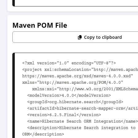
Maven POM File
Copy to clipboard
<?xml version="1.0" encoding="UTF-8"?>

<project xsi:schemaLocation="http://maven.apach
https://maven.apache.org/xsd/maven-4.0.0.xsd" 
xmlns="http://maven.apache.org/POM/4.0.0"

    xmlns:xsi="http://www.w3.org/2001/XMLSchema-instance">

  <modelVersion>4.0.0</modelVersion>

  <groupId>org.hibernate.search</groupId>

  <artifactId>hibernate-search-mapper-orm</artifactId>

  <version>6.2.5.Final</version>

  <name>Hibernate Search ORM Integration</name>

  <description>Hibernate Search integration to Hibernate 
ORM</description>
