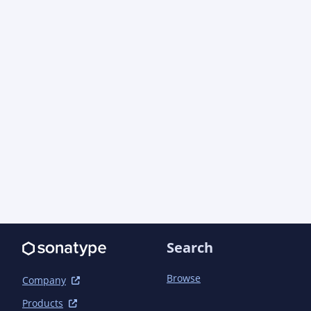
    </developer>

    <developer>

      <id>fabio.ercoli</id>

      <name>Fabio Massimo Ercoli</name>

      <email>fabio@hibernate.org</email>

      <url>http://in.relation.to/fabio-massimo-ercoli/</url>

      <organization>Red Hat, Inc.</organization>

    </developer>

    <developer>

      <id>mincong-h</id>

      <name>Mincong Huang</name>

      <email>mincong.h@gmail.com</email>

      <url>http://mincong-h.github.io</url>

    </developer>

  </developers>

  <mailingLists>

    <mailingList>

Search
      <name>Hibernate Announcements</name>

Browse
Company
<subscribe>https://lists.jboss.org/mailman/list
announce</subscribe>

Products