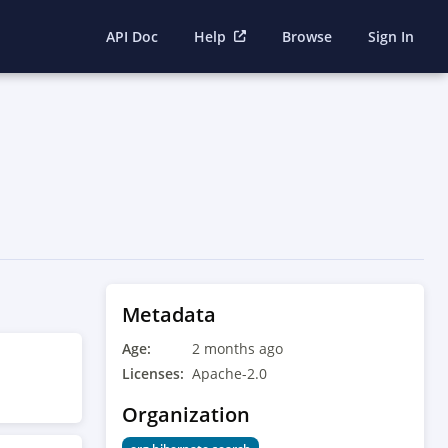
API Doc
Help
Browse
Sign In
Metadata
Age:
2 months ago
Licenses:
Apache-2.0
Organization