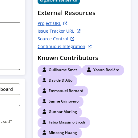
org.hibernate.search
External Resources
Project URL
Issue Tracker URL
Source Control
Continuous Integration
Known Contributors
Guillaume Smet
Yoann Rodière
Davide D'Alto
pboard
Emmanuel Bernard
Sanne Grinovero
Gunnar Morling
Fabio Massimo Ercoli
Mincong Huang