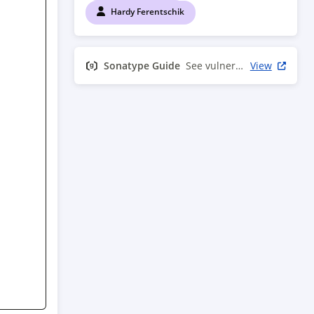
Hardy Ferentschik
Sonatype Guide
See vulnerability info
View