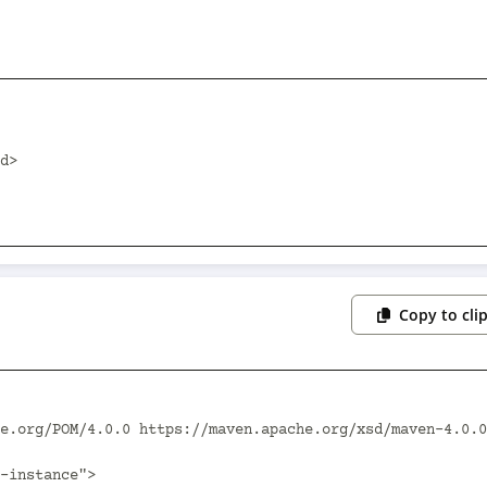
Copy to cli