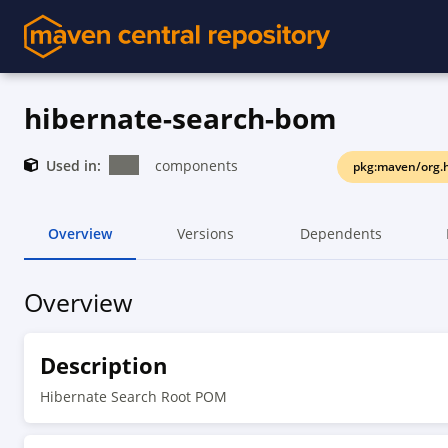
hibernate-search-bom
Used in:
components
pkg:maven/org.h
Overview
Versions
Dependents
Overview
Description
Hibernate Search Root POM