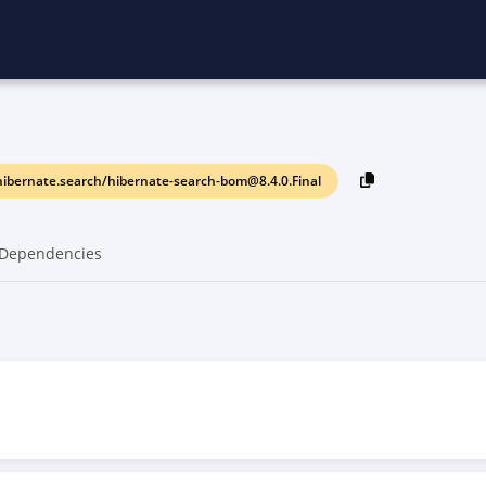
ibernate.search/hibernate-search-bom@8.4.0.Final
Dependencies