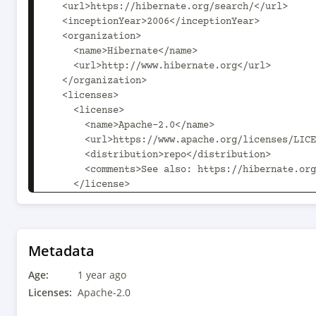
  <url>https://hibernate.org/search/</url>

  <inceptionYear>2006</inceptionYear>

  <organization>

    <name>Hibernate</name>

    <url>http://www.hibernate.org</url>

  </organization>

  <licenses>

    <license>

      <name>Apache-2.0</name>

      <url>https://www.apache.org/licenses/LICENSE-2.0.txt</url>

      <distribution>repo</distribution>

      <comments>See also: https://hibernate.org/license</comments>

    </license>

  </licenses>

  <developers>

    <developer>

      <id>epbernard</id>

Metadata
      <name>Emmanuel Bernard</name>

Age:
      <email>emmanuel@hibernate.org</email>

1 year ago
      <url>http://in.relation.to/emmanuel-bernard/</url>

Licenses:
Apache-2.0
      <organization>Red Hat, Inc.</organization>
