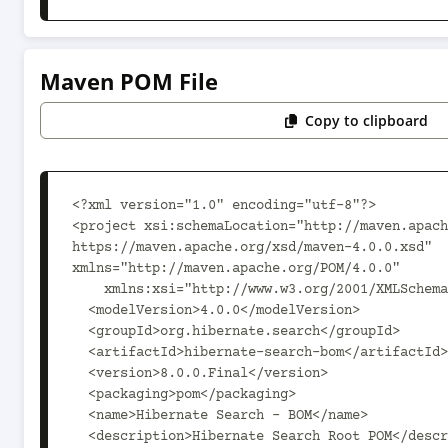
Maven POM File
Copy to clipboard
<?xml version="1.0" encoding="utf-8"?>

<project xsi:schemaLocation="http://maven.apach
https://maven.apache.org/xsd/maven-4.0.0.xsd" 
xmlns="http://maven.apache.org/POM/4.0.0"

    xmlns:xsi="http://www.w3.org/2001/XMLSchema-instance">

  <modelVersion>4.0.0</modelVersion>

  <groupId>org.hibernate.search</groupId>

  <artifactId>hibernate-search-bom</artifactId>

  <version>8.0.0.Final</version>

  <packaging>pom</packaging>

  <name>Hibernate Search - BOM</name>

  <description>Hibernate Search Root POM</description>
