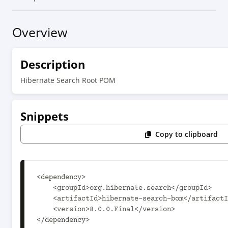
Overview
Description
Hibernate Search Root POM
Snippets
Copy to clipboard
<dependency>

    <groupId>org.hibernate.search</groupId>

    <artifactId>hibernate-search-bom</artifactId>

    <version>8.0.0.Final</version>

</dependency>