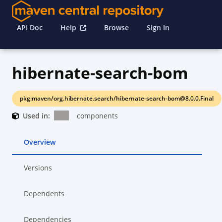
API Doc
Help
Browse
Sign In
hibernate-search-bom
pkg:maven/org.hibernate.search/hibernate-search-bom@8.0.0.Final
Used in:
components
Overview
Versions
Dependents
Dependencies