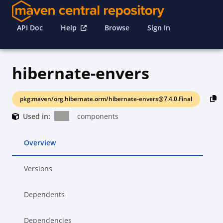
API Doc
Help
Browse
Sign In
hibernate-envers
pkg:maven/org.hibernate.orm/hibernate-envers@7.4.0.Final
Used in:
components
Overview
Versions
Dependents
Dependencies