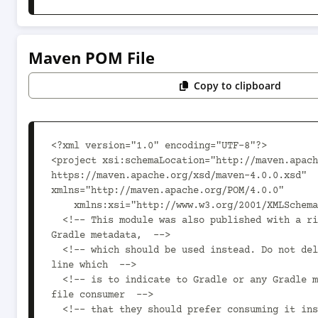
Maven POM File
Copy to clipboard
<?xml version="1.0" encoding="UTF-8"?>

<project xsi:schemaLocation="http://maven.apach
https://maven.apache.org/xsd/maven-4.0.0.xsd" 
xmlns="http://maven.apache.org/POM/4.0.0"

    xmlns:xsi="http://www.w3.org/2001/XMLSchema-instance">

  <!-- This module was also published with a richer model, 
Gradle metadata,  -->

  <!-- which should be used instead. Do not delete the following 
line which  -->

  <!-- is to indicate to Gradle or any Gradle module metadata 
file consumer  -->

  <!-- that they should prefer consuming it instead. -->
