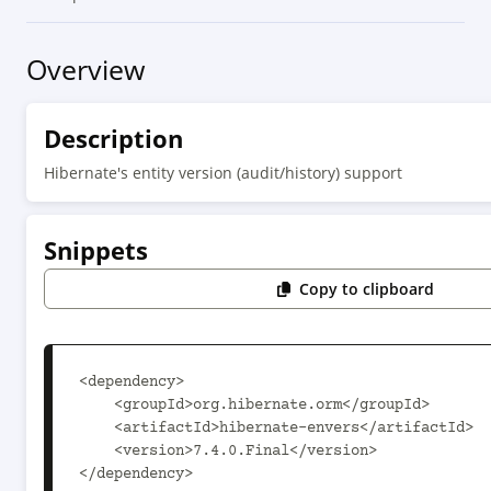
Overview
Description
Hibernate's entity version (audit/history) support
Snippets
Copy to clipboard
<dependency>

    <groupId>org.hibernate.orm</groupId>

    <artifactId>hibernate-envers</artifactId>

    <version>7.4.0.Final</version>

</dependency>