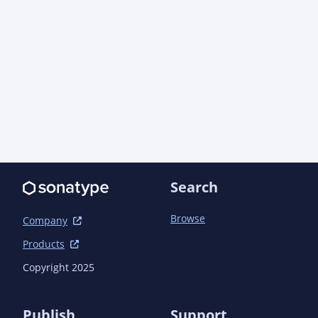
      <scope>compile</scope>

      <exclusions>

        <exclusion>

          <groupId>xml-apis</groupId>

          <artifactId>xml-apis</artifactId>

        </exclusion>

      </exclusions>

    </dependency>

    <dependency>

      <groupId>org.jboss.logging</groupId>

      <artifactId>jboss-logging</artifactId>

      <version>3.6.1.Final</version>

Search
      <scope>runtime</scope>

      <exclusions>

        <exclusion>

Browse
Company
          <groupId>xml-apis</groupId>

Products
          <artifactId>xml-apis</artifactId>

        </exclusion>

Copyright 2025
      </exclusions>

    </dependency>

    <dependency>

Publish
Support