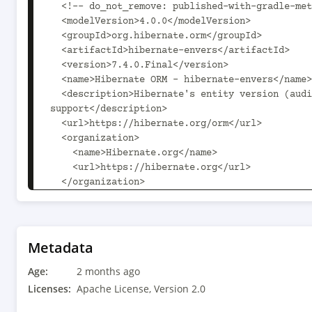
  <!-- do_not_remove: published-with-gradle-metadata -->

  <modelVersion>4.0.0</modelVersion>

  <groupId>org.hibernate.orm</groupId>

  <artifactId>hibernate-envers</artifactId>

  <version>7.4.0.Final</version>

  <name>Hibernate ORM - hibernate-envers</name>

  <description>Hibernate's entity version (audit/history) 
support</description>

  <url>https://hibernate.org/orm</url>

  <organization>

    <name>Hibernate.org</name>

    <url>https://hibernate.org</url>

  </organization>

  <licenses>

    <license>

      <name>Apache License, Version 2.0</name>

      <url>https://www.apache.org/licenses/LICENSE-2.0.txt</url>

Metadata
      <distribution>repo</distribution>

Age:
      <comments>See discussion at 
2 months ago
https://hibernate.org/community/license/ for mo
Licenses:
Apache License, Version 2.0
</comments>
