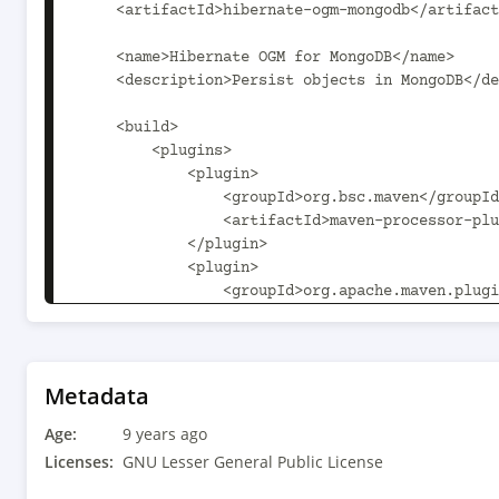
Metadata
Age:
9 years ago
Licenses:
GNU Lesser General Public License