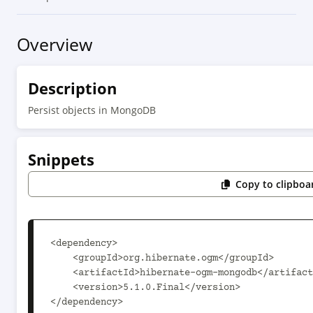
Overview
Description
Persist objects in MongoDB
Snippets
Copy to clipboa
<dependency>

    <groupId>org.hibernate.ogm</groupId>

    <artifactId>hibernate-ogm-mongodb</artifactId>

    <version>5.1.0.Final</version>

</dependency>