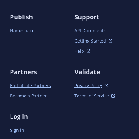
Publish
Support
Namespace
API Documents
Getting Started
Help
Partners
Validate
End of Life Partners
Privacy Policy
Become a Partner
Terms of Service
Log in
Sign in