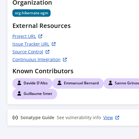
Organization
org.hibernate.ogm
External Resources
Project URL
Issue Tracker URL
Source Control
Continuous Integration
Known Contributors
Davide D'Alto
Emmanuel Bernard
Sanne Grinov
Guillaume Smet
Sonatype Guide
See vulnerability info
View