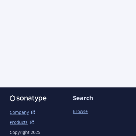
Search
Browse
Company
Products
Copyright 2025