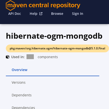
API Doc
Help
Browse
Sign In
hibernate-ogm-mongodb
pkg:maven/org.hibernate.ogm/hibernate-ogm-mongodb@5.1.0.Final
Used in:
components
Overview
Versions
Dependents
Dependencies