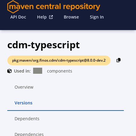
API Doc
Help
Browse
Sign In
cdm-typescript
pkg:maven/org.finos.cdm/cdm-typescript@8.0.0-dev.2
Used in:
components
Overview
Versions
Dependents
Dependencies