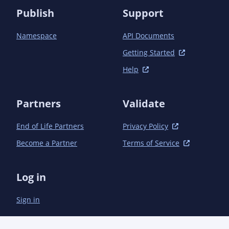
Publish
Support
Namespace
API Documents
Getting Started
Help
Partners
Validate
End of Life Partners
Privacy Policy
Become a Partner
Terms of Service
Log in
Sign in