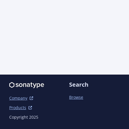
Search
Browse
Company
Products
Copyright 2025