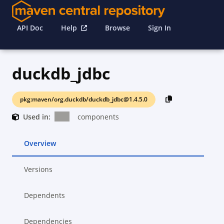
API Doc
Help
Browse
Sign In
duckdb_jdbc
pkg:maven/org.duckdb/duckdb_jdbc@1.4.5.0
Used in:
components
Overview
Versions
Dependents
Dependencies