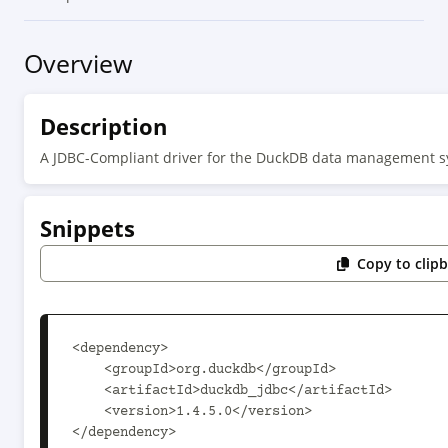
Overview
Description
A JDBC-Compliant driver for the DuckDB data management 
Snippets
Copy to clip
<dependency>

    <groupId>org.duckdb</groupId>

    <artifactId>duckdb_jdbc</artifactId>

    <version>1.4.5.0</version>

</dependency>