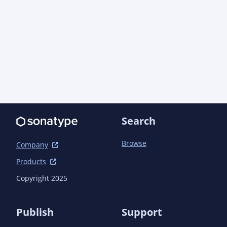
Search
Browse
Company
Products
Copyright 2025
Publish
Support