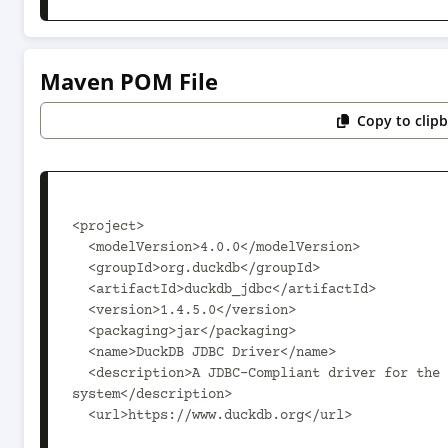
Maven POM File
Copy to clip
<project>

  <modelVersion>4.0.0</modelVersion>

  <groupId>org.duckdb</groupId>

  <artifactId>duckdb_jdbc</artifactId>

  <version>1.4.5.0</version>

  <packaging>jar</packaging>

  <name>DuckDB JDBC Driver</name>

  <description>A JDBC-Compliant driver for the DuckDB data management 
system</description>

  <url>https://www.duckdb.org</url>
