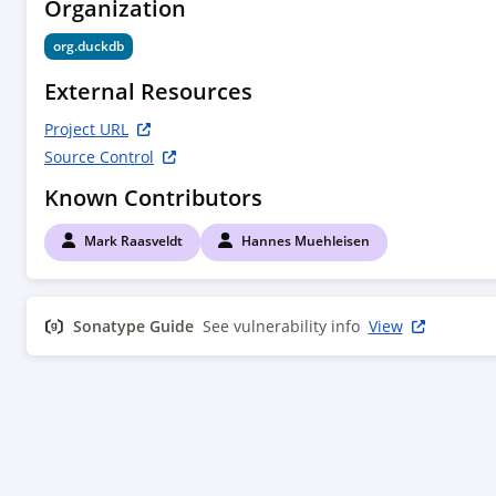
Organization
  </developers>

org.duckdb
  <scm>

    <connection>scm:git:git://github.com/duckdb/duckdb.git</connection>

External Resources
<developerConnection>scm:git:ssh://github.com:d
Project URL
    <url>http://github.com/duckdb/duckdb/tree/main</url>

Source Control
  </scm>

Known Contributors
</project>

Mark Raasveldt
Hannes Muehleisen
Sonatype Guide
See vulnerability info
View