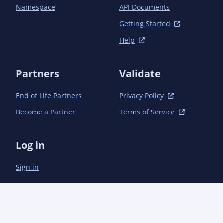
Namespace
API Documents
Getting Started
Help
Partners
Validate
End of Life Partners
Privacy Policy
Become a Partner
Terms of Service
Log in
Sign in