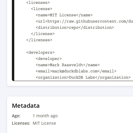
  <licenses>

    <license>

      <name>MIT License</name>

      <url>https://raw.githubusercontent.com/duckdb/duckdb/main/LICENSE</url>

      <distribution>repo</distribution>

    </license>

  </licenses>

  <developers>

      <developer>

      <name>Mark Raasveldt</name>

      <email>mark@duckdblabs.com</email>

      <organization>DuckDB Labs</organization>

      <organizationUrl>https://www.duckdblabs.com</organizationUrl>

    </developer>

    <developer>

      <name>Hannes Muehleisen</name>

Metadata
      <email>hannes@duckdblabs.com</email>

Age:
      <organization>DuckDB Labs</organization>

1 month ago
      <organizationUrl>https://www.duckdblabs.com</organizationUrl>

Licenses:
MIT License
    </developer>
