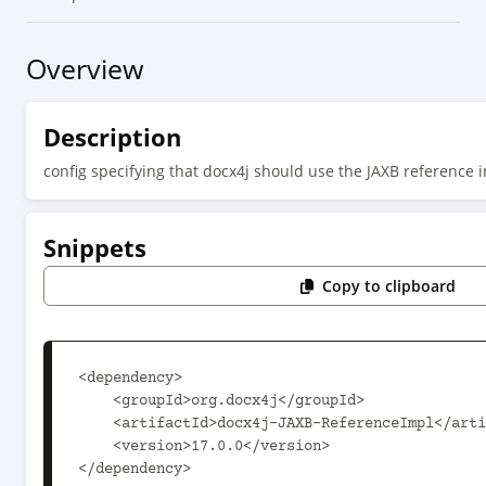
Overview
Description
config specifying that docx4j should use the JAXB reference 
Snippets
Copy to clipboard
<dependency>

    <groupId>org.docx4j</groupId>

    <artifactId>docx4j-JAXB-ReferenceImpl</artifactId>

    <version>17.0.0</version>

</dependency>