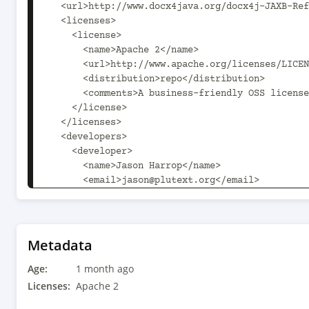
Metadata
Age:
1 month ago
Licenses:
Apache 2