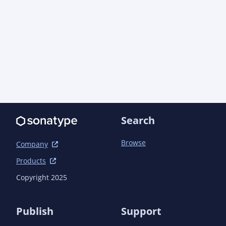
Search
Browse
Company
Products
Copyright 2025
Publish
Support