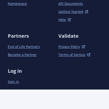
Namespace
API Documents
Getting Started
Help
Partners
Validate
End of Life Partners
Privacy Policy
Become a Partner
Terms of Service
Log in
Sign in