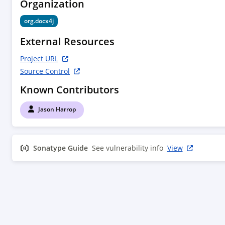
Organization
org.docx4j
External Resources
Project URL
Source Control
Known Contributors
Jason Harrop
Sonatype Guide
See vulnerability info
View