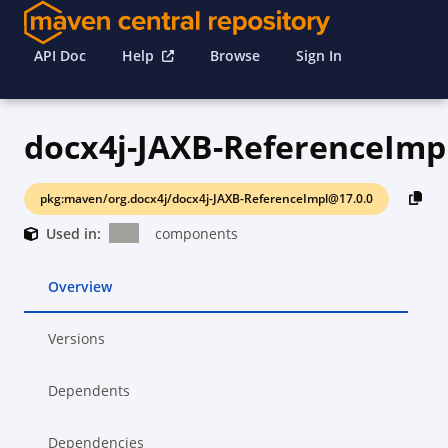
API Doc
Help
Browse
Sign In
docx4j-JAXB-ReferenceImp
pkg:maven/org.docx4j/docx4j-JAXB-ReferenceImpl@17.0.0
Used in:
components
Overview
Versions
Dependents
Dependencies