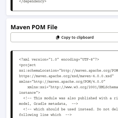
</dependency>
Maven POM File
Copy to clipboard
<?xml version="1.0" encoding="UTF-8"?>

<project 
xsi:schemaLocation="http://maven.apache.org/POM
https://maven.apache.org/xsd/maven-4.0.0.xsd" 
xmlns="http://maven.apache.org/POM/4.0.0"

    xmlns:xsi="http://www.w3.org/2001/XMLSchema-
instance">

  <!-- This module was also published with a richer 
model, Gradle metadata,  -->

  <!-- which should be used instead. Do not delete the 
following line which  -->
