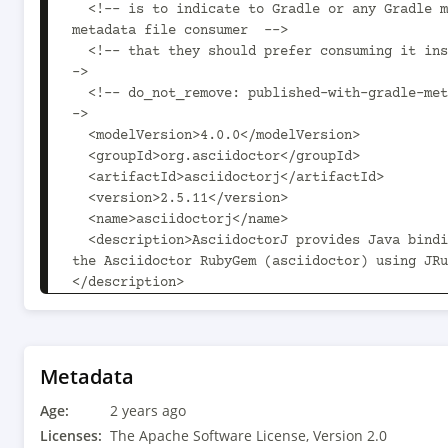
  <!-- is to indicate to Gradle or any Gradle module 
metadata file consumer  -->

  <!-- that they should prefer consuming it instead. -
->

  <!-- do_not_remove: published-with-gradle-metadata -
->

  <modelVersion>4.0.0</modelVersion>

  <groupId>org.asciidoctor</groupId>

  <artifactId>asciidoctorj</artifactId>

  <version>2.5.11</version>

  <name>asciidoctorj</name>

  <description>AsciidoctorJ provides Java bindings for 
the Asciidoctor RubyGem (asciidoctor) using JRu
</description>

<url>https://github.com/asciidoctor/asciidoctor
  <licenses>

    <license>

Metadata
      <name>The Apache Software License, Version 
Age:
2.0</name>

2 years ago
      <url>http://www.apache.org/licenses/LICENSE-
Licenses:
The Apache Software License, Version 2.0