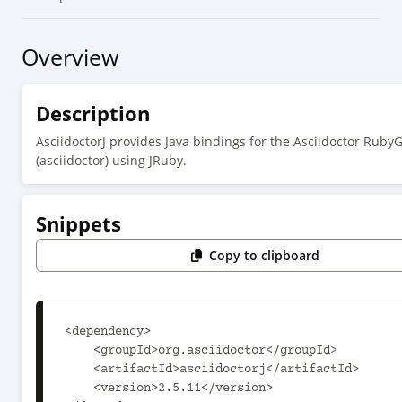
Overview
Description
AsciidoctorJ provides Java bindings for the Asciidoctor Rub
(asciidoctor) using JRuby.
Snippets
Copy to clipboard
<dependency>

    <groupId>org.asciidoctor</groupId>

    <artifactId>asciidoctorj</artifactId>

    <version>2.5.11</version>
