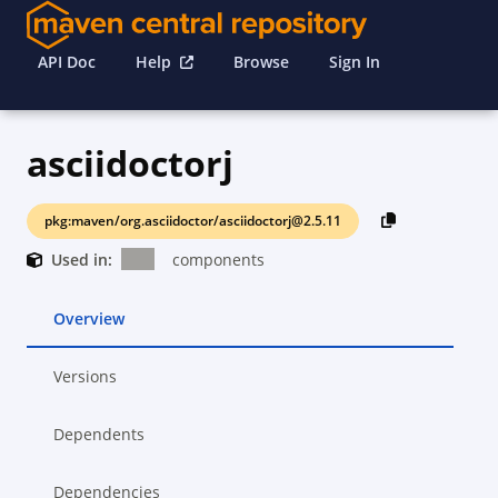
API Doc
Help
Browse
Sign In
asciidoctorj
pkg:maven/org.asciidoctor/asciidoctorj@2.5.11
Used in:
components
Overview
Versions
Dependents
Dependencies