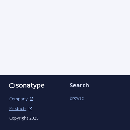
<url>https://github.com/asciidoctor/asciidoctor
  </scm>

  <dependencies>

    <dependency>

      <groupId>org.asciidoctor</groupId>

      <artifactId>asciidoctorj-api</artifactId>

      <version>2.5.11</version>

      <scope>compile</scope>

    </dependency>

    <dependency>

      <groupId>org.jruby</groupId>

      <artifactId>jruby</artifactId>

      <version>9.4.5.0</version>

Search
      <scope>compile</scope>

    </dependency>

Browse
Company
    <dependency>

      <groupId>com.beust</groupId>

Products
      <artifactId>jcommander</artifactId>

Copyright 2025
      <version>1.82</version>

      <scope>runtime</scope>
