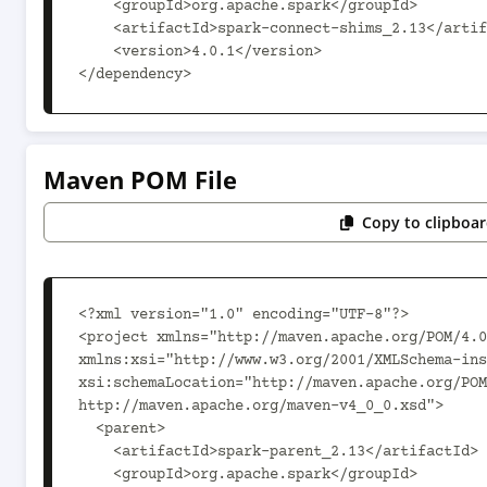
    <groupId>org.apache.spark</groupId>

    <artifactId>spark-connect-shims_2.13</artifactId>

    <version>4.0.1</version>

</dependency>
Maven POM File
Copy to clipboa
<?xml version="1.0" encoding="UTF-8"?>

<project xmlns="http://maven.apache.org/POM/4.0
xmlns:xsi="http://www.w3.org/2001/XMLSchema-ins
xsi:schemaLocation="http://maven.apache.org/POM
http://maven.apache.org/maven-v4_0_0.xsd">

  <parent>

    <artifactId>spark-parent_2.13</artifactId>

    <groupId>org.apache.spark</groupId>
