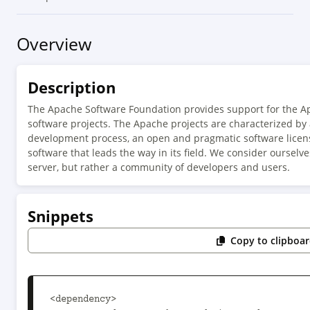
Overview
Description
The Apache Software Foundation provides support for the 
software projects. The Apache projects are characterized by
development process, an open and pragmatic software license
software that leads the way in its field. We consider ourselv
server, but rather a community of developers and users.
Snippets
Copy to clipboa
<dependency>
