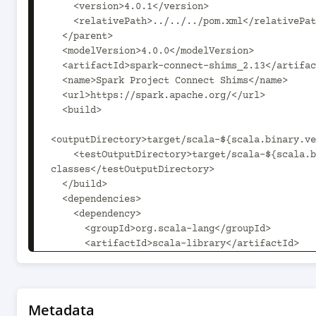
    <version>4.0.1</version>

    <relativePath>../../../pom.xml</relativePath>

  </parent>

  <modelVersion>4.0.0</modelVersion>

  <artifactId>spark-connect-shims_2.13</artifactId>

  <name>Spark Project Connect Shims</name>

  <url>https://spark.apache.org/</url>

  <build>

<outputDirectory>target/scala-${scala.binary.ve
    <testOutputDirectory>target/scala-${scala.binary.version}/test-
classes</testOutputDirectory>

  </build>

  <dependencies>

    <dependency>

      <groupId>org.scala-lang</groupId>

      <artifactId>scala-library</artifactId>

      <version>2.13.16</version>

      <scope>compile</scope>

    </dependency>

    <dependency>

Metadata