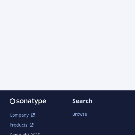
          <groupId>org.scalatest</groupId>

        </exclusion>

        <exclusion>

          <artifactId>scalatest-matchers-core_2.13</artifactId>

          <groupId>org.scalatest</groupId>

        </exclusion>

        <exclusion>

          <artifactId>scalatest-shouldmatchers_2.13</artifactId>

          <groupId>org.scalatest</groupId>

        </exclusion>

        <exclusion>

          <artifactId>scalatest-mustmatchers_2.13</artifactId>

          <groupId>org.scalatest</groupId>

        </exclusion>

        <exclusion>

          <artifactId>scala-reflect</artifactId>

Search
          <groupId>org.scala-lang</groupId>

        </exclusion>

Browse
Company
      </exclusions>

    </dependency>

Products
    <dependency>

Copyright 2025