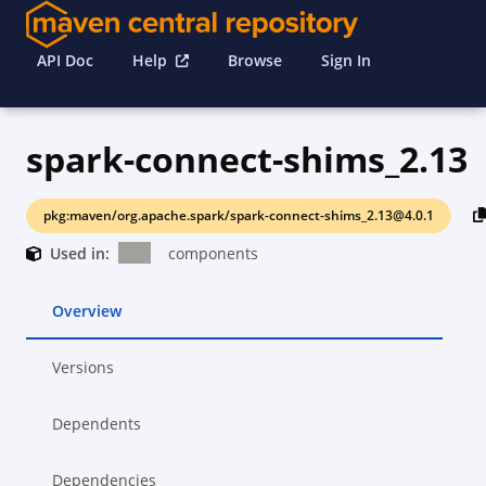
API Doc
Help
Browse
Sign In
spark-connect-shims_2.13
pkg:maven/org.apache.spark/spark-connect-shims_2.13@4.0.1
Used in:
components
Overview
Versions
Dependents
Dependencies