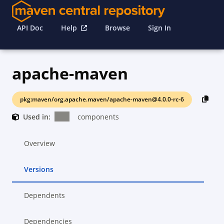
API Doc
Help
Browse
Sign In
apache-maven
pkg:maven/org.apache.maven/apache-maven@4.0.0-rc-6
Used in:
components
Overview
Versions
Dependents
Dependencies