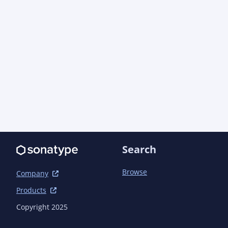
Search
Browse
Company
Products
Copyright 2025