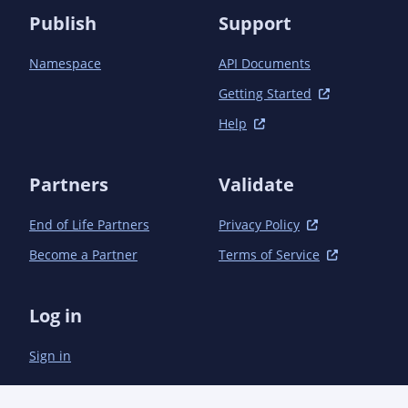
Publish
Support
Namespace
API Documents
Getting Started
Help
Partners
Validate
End of Life Partners
Privacy Policy
Become a Partner
Terms of Service
Log in
Sign in