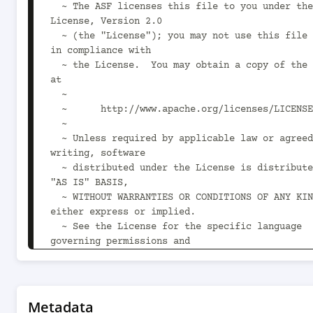
  ~ The ASF licenses this file to you under the Apache 
License, Version 2.0

  ~ (the "License"); you may not use this file except 
in compliance with

  ~ the License.  You may obtain a copy of the License 
at

  ~

  ~      http://www.apache.org/licenses/LICENSE-2.0

  ~

  ~ Unless required by applicable law or agreed to in 
writing, software

  ~ distributed under the License is distributed on an 
"AS IS" BASIS,

  ~ WITHOUT WARRANTIES OR CONDITIONS OF ANY KIND, 
either express or implied.

  ~ See the License for the specific language 
governing permissions and

  ~ limitations under the License.

  -->

<project 
xsi:schemaLocation="http://maven.apache.org/POM
Metadata