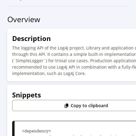
Overview
Description
The logging API of the Log4j project. Library and application
through this API. It contains a simple built-in implementatio
(`SimpleLogger`) for trivial use cases. Production applicatio
recommended to use Log4j API in combination with a fully-f
implementation, such as Log4j Core.
Snippets
Copy to clipboard
<dependency>
