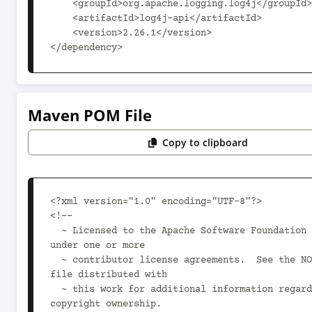
    <groupId>org.apache.logging.log4j</groupId>

    <artifactId>log4j-api</artifactId>

    <version>2.26.1</version>

</dependency>
Maven POM File
Copy to clipboard
<?xml version="1.0" encoding="UTF-8"?>

<!--

  ~ Licensed to the Apache Software Foundation (ASF) 
under one or more

  ~ contributor license agreements.  See the NOTICE 
file distributed with

  ~ this work for additional information regarding 
copyright ownership.
