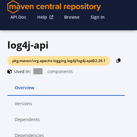
API Doc
Help
Browse
Sign In
log4j-api
pkg:maven/org.apache.logging.log4j/log4j-api@2.26.1
Used in:
components
Overview
Versions
Dependents
Dependencies