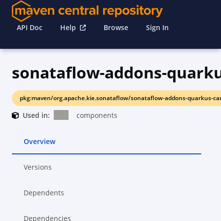
API Doc
Help
Browse
Sign In
sonataflow-addons-quark
pkg:maven/org.apache.kie.sonataflow/sonataflow-addons-quarkus-ca
Used in:
components
Overview
Versions
Dependents
Dependencies