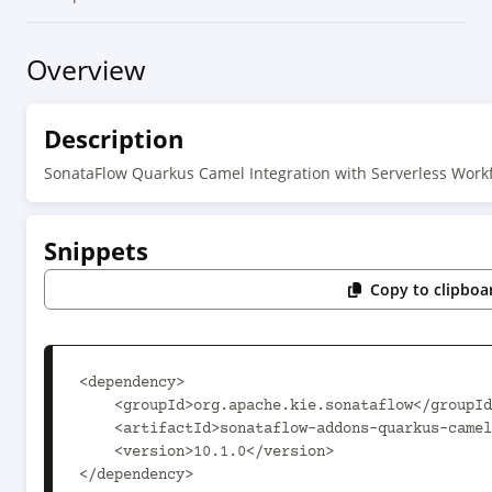
Overview
Description
SonataFlow Quarkus Camel Integration with Serverless Work
Snippets
Copy to clipboa
<dependency>

    <groupId>org.apache.kie.sonataflow</groupId>

    <artifactId>sonataflow-addons-quarkus-camel</artifactId>

    <version>10.1.0</version>

</dependency>