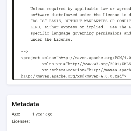
    Unless required by applicable law or agreed to in writing,

    software distributed under the License is distributed on an

    "AS IS" BASIS, WITHOUT WARRANTIES OR CONDITIONS OF ANY

    KIND, either express or implied.  See the License for the

    specific language governing permissions and limitations

    under the License.

-->

<project xmlns="http://maven.apache.org/POM/4.0
         xmlns:xsi="http://www.w3.org/2001/XMLSchema-instance"

         xsi:schemaLocation="http://maven.apache.org/POM/4.0.0 
http://maven.apache.org/xsd/maven-4.0.0.xsd">

  <parent>

    <artifactId>sonataflow-addons-quarkus-camel-parent</artifactId>

    <groupId>org.apache.kie.sonataflow</groupId>

    <version>10.1.0</version>

Metadata
  </parent>

Age:
  <modelVersion>4.0.0</modelVersion>

1 year ago
Licenses:
  <name>SonataFlow :: Add-Ons :: Quarkus :: Camel :: Runtimes</name>
