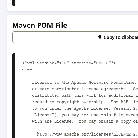
Maven POM File
Copy to clipboa
<?xml version="1.0" encoding="UTF-8"?>

<!--

    Licensed to the Apache Software Foundation (ASF) under one

    or more contributor license agreements.  See the NOTICE file

    distributed with this work for additional information

    regarding copyright ownership.  The ASF licenses this file

    to you under the Apache License, Version 2.0 (the

    "License"); you may not use this file except in compliance

    with the License.  You may obtain a copy of the License at

      http://www.apache.org/licenses/LICENSE-2.0
