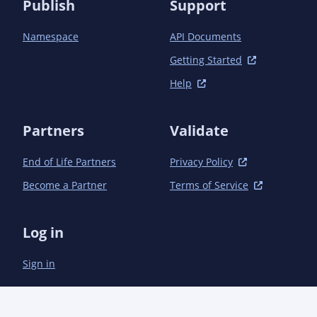
Publish
Support
            <exclude>**/*.svg</exclude>

            <exclude>**/*.xcf</exclude>

          </excludes>

Namespace
API Documents
        </configuration>

Getting Started
      </plugin>

    </plugins>

Help
  </build>

Partners
Validate
End of Life Partners
Privacy Policy
Become a Partner
Terms of Service
Log in
Sign in