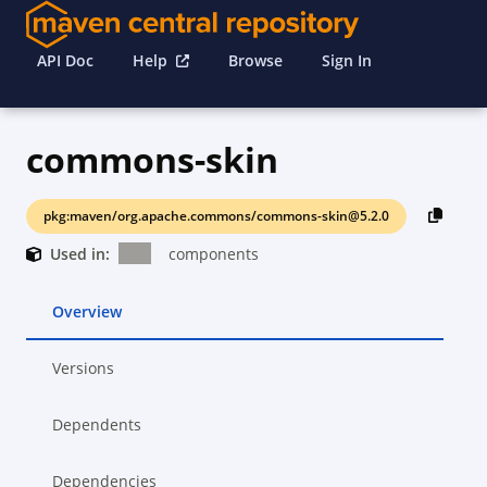
API Doc
Help
Browse
Sign In
commons-skin
pkg:maven/org.apache.commons/commons-skin@5.2.0
Used in:
components
Overview
Versions
Dependents
Dependencies