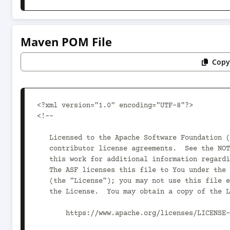
Maven POM File
Copy
<?xml version="1.0" encoding="UTF-8"?>

<!--

   Licensed to the Apache Software Foundation (ASF) under one or more

   contributor license agreements.  See the NOTICE file distributed with

   this work for additional information regarding copyright ownership.

   The ASF licenses this file to You under the Apache License, Version 2.0

   (the "License"); you may not use this file except in compliance with

   the License.  You may obtain a copy of the License at

       https://www.apache.org/licenses/LICENSE-2.0
