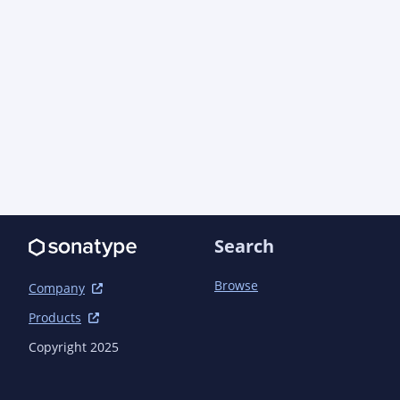
      </resource>

    </resources>

    <plugins>

      <!-- Configure assembly plugin so that mvn deploy works -->

      <plugin>

        <artifactId>maven-assembly-plugin</artifactId>

        <configuration>

          <descriptors>

            <descriptor>src/main/assembly/src.xml</descriptor>

          </descriptors>

          <tarLongFileMode>gnu</tarLongFileMode>

        </configuration>

      </plugin>

Search
      <plugin>

        <groupId>org.apache.rat</groupId>

Browse
Company
        <artifactId>apache-rat-plugin</artifactId>

        <configuration>

Products
          <excludes combine.children="append">

Copyright 2025
            <!-- https://jquery.org/license/ specifies this falls under the same licence as the 
containing project. -->

            <exclude>src/main/resources/js/jquery.min.js</exclude>
