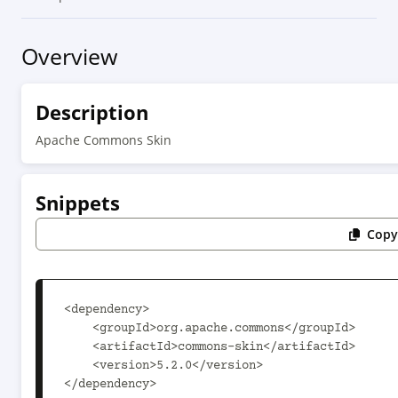
Overview
Description
Apache Commons Skin
Snippets
Copy
<dependency>

    <groupId>org.apache.commons</groupId>

    <artifactId>commons-skin</artifactId>

    <version>5.2.0</version>

</dependency>