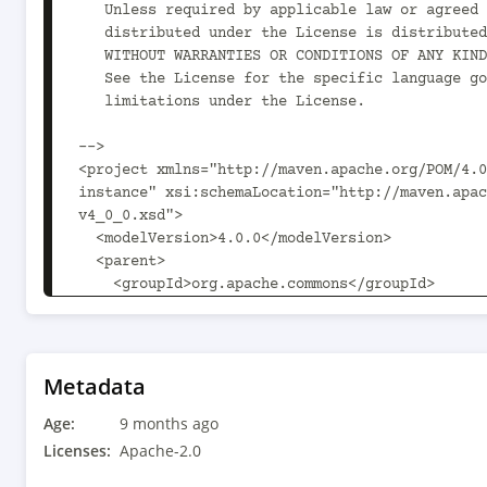
   Unless required by applicable law or agreed to in writing, software

   distributed under the License is distributed on an "AS IS" BASIS,

   WITHOUT WARRANTIES OR CONDITIONS OF ANY KIND, either express or implied.

   See the License for the specific language governing permissions and

   limitations under the License.

-->

<project xmlns="http://maven.apache.org/POM/4.0
instance" xsi:schemaLocation="http://maven.apac
v4_0_0.xsd">

  <modelVersion>4.0.0</modelVersion>

  <parent>

    <groupId>org.apache.commons</groupId>

    <artifactId>commons-parent</artifactId>

    <version>89</version>

  </parent>

  <artifactId>commons-skin</artifactId>

Metadata
  <version>5.2.0</version>

Age:
  <name>Apache Commons Skin</name>

9 months ago
  <description>Apache Commons Skin</description>

Licenses:
Apache-2.0
  <inceptionYear>2006</inceptionYear>
