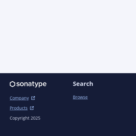
Search
Browse
Company
Products
Copyright 2025