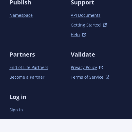
Publish
Support
Namespace
API Documents
Getting Started
Help
Partners
Validate
End of Life Partners
Privacy Policy
Become a Partner
Terms of Service
Log in
Sign in