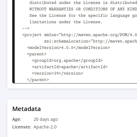
Metadata
Age:
20 days ago
Licenses:
Apache-2.0