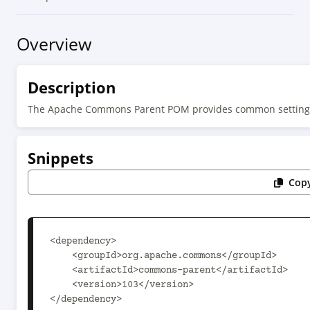
Overview
Description
The Apache Commons Parent POM provides common setting
Snippets
Copy
<dependency>

    <groupId>org.apache.commons</groupId>

    <artifactId>commons-parent</artifactId>

    <version>103</version>

</dependency>