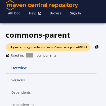
API Doc
Help
Browse
Sign In
commons-parent
pkg:maven/org.apache.commons/commons-parent@103
Used in:
components
Overview
Versions
Dependents
Dependencies