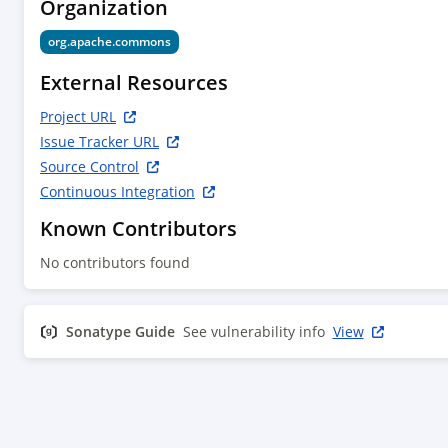
Organization
org.apache.commons
External Resources
Project URL
Issue Tracker URL
Source Control
Continuous Integration
Known Contributors
No contributors found
Sonatype Guide
See vulnerability info
View