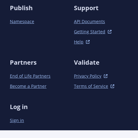
Publish
Support
Namespace
API Documents
Getting Started
Help
Partners
Validate
End of Life Partners
Privacy Policy
Become a Partner
Terms of Service
Log in
Sign in