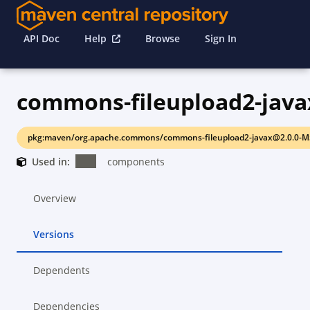
API Doc
Help
Browse
Sign In
commons-fileupload2-java
pkg:maven/org.apache.commons/commons-fileupload2-javax@2.0.0-M
Used in:
components
Overview
Versions
Dependents
Dependencies