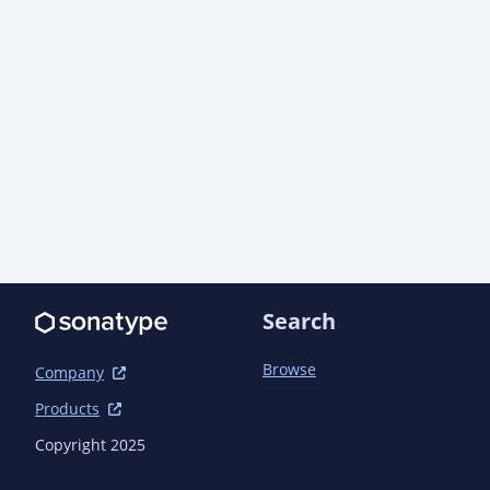
Search
Browse
Company
Products
Copyright 2025